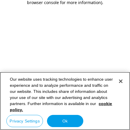
browser console for more information)
.
Our website uses tracking technologies to enhance user
experience and to analyze performance and traffic on
our website. This includes share of information about
your use of our site with our advertising and analytics
partners. Further information is available in our
cookie
policy.
Privacy Settings
Ok