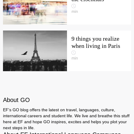
min
9 things you realize
when living in Paris
min
About GO
EF's GO blog offers the latest on travel, languages, culture,
international careers and student life. We live and breathe this stuff
here at EF and hope GO inspires, excites and helps you plot your
next steps in life.