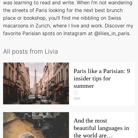
was learning to read and write. When I’m not wandering
the streets of Paris looking for the next best brunch
place or bookshop, you’ll find me nibbling on Swiss
macaroons in Zurich, where I live and work. Discover my
favorite Parisian spots on Instagram at @lilies_in_paris.
All posts from Livia
Paris like a Parisian: 9
insider tips for
summer
min
And the most
beautiful languages in
the world are…