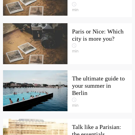
min
Paris or Nice: Which
city is more you?
min
The ultimate guide to
your summer in
Berlin
min
Talk like a Parisian:
the essentials