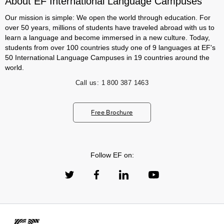
About EF International Language Campuses
Our mission is simple: We open the world through education. For
over 50 years, millions of students have traveled abroad with us to
learn a language and become immersed in a new culture. Today,
students from over 100 countries study one of 9 languages at EF's
50 International Language Campuses in 19 countries around the
world.
Call us:
1 800 387 1463
Free Brochure
Follow EF on: