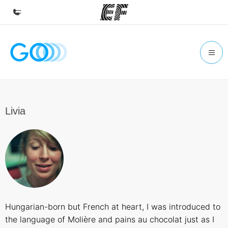
Home
Welcome to EF
Programs
See everything we do
Livia
Offices
Find an office near you
About us
Who we are
Careers
Hungarian-born but French at heart, I was introduced to
Join the team
the language of Molière and pains au chocolat just as I