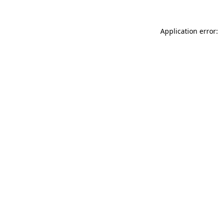
Application error