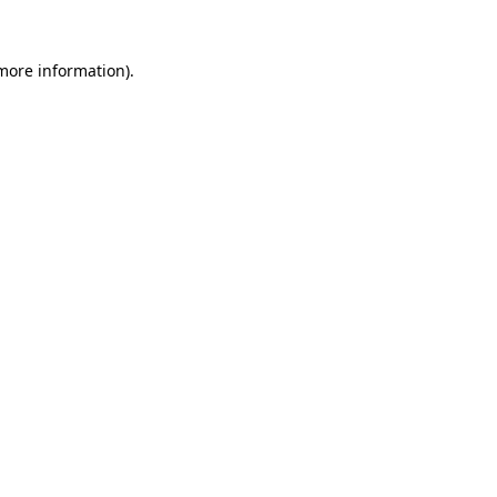
 more information)
.