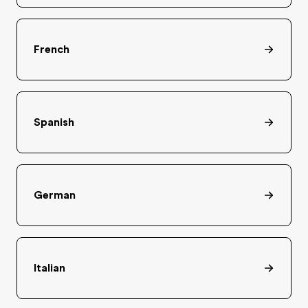
French
Spanish
German
Italian