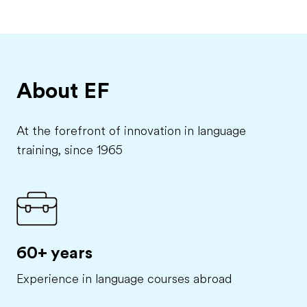
About EF
At the forefront of innovation in language
training, since 1965
60+ years
Experience in language courses abroad