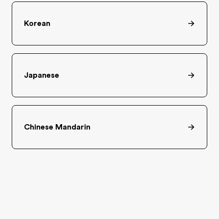
Korean
Japanese
Chinese Mandarin