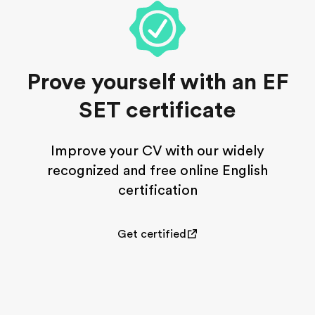
Prove yourself with an EF
SET certificate
Improve your CV with our widely
recognized and free online English
certification
Get certified