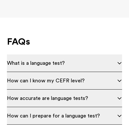
FAQs
What is a language test?
How can I know my CEFR level?
How accurate are language tests?
How can I prepare for a language test?