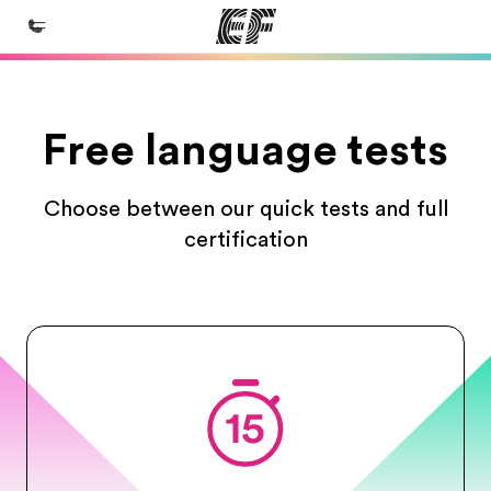
Home
Free language tests
Welcome to EF
Programs
Choose between our quick tests and full
See everything we do
certification
Offices
Find an office near you
About us
Who we are
Careers
Join the team