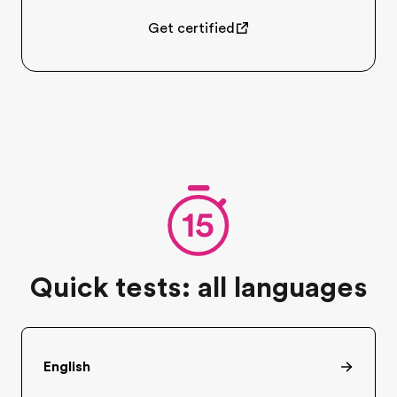
Get certified
Quick tests: all languages
English