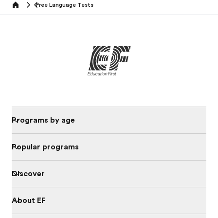
Free Language Tests
Home
Programs by age
Popular programs
Discover
About EF