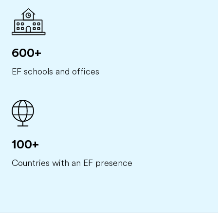
600+
EF schools and offices
100+
Countries with an EF presence