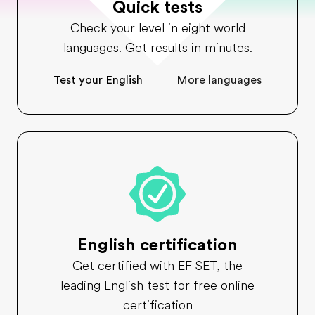
Quick tests
Check your level in eight world
languages. Get results in minutes.
Test your English
More languages
English certification
Get certified with EF SET, the
leading English test for free online
certification