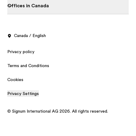
Offices in Canada
Canada / English
Privacy policy
Terms and Conditions
Cookies
Privacy Settings
© Signum International AG 2026. All rights reserved.