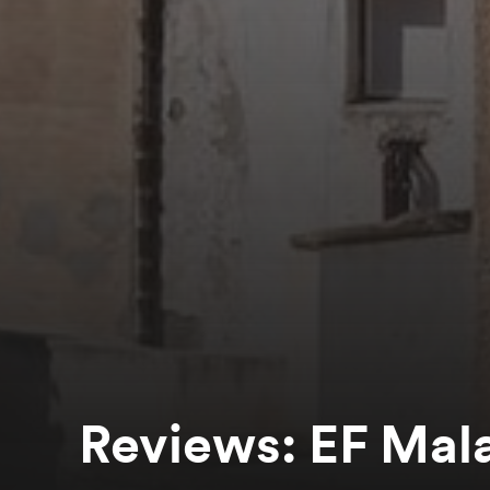
Reviews: EF Mal