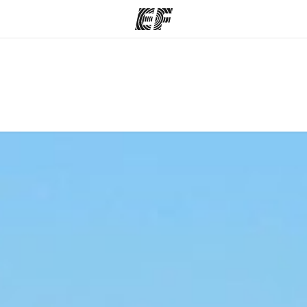
ams
Offices
Ab
ng we do
Find an office near you
Wh