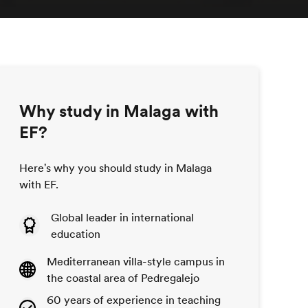
Why study in Malaga with
EF?
Here's why you should study in Malaga
with EF.
Global leader in international
education
Mediterranean villa-style campus in
the coastal area of Pedregalejo
60 years of experience in teaching