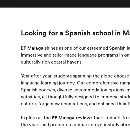
Looking for a Spanish school in 
EF Malaga
shines as one of our esteemed Spanish la
immersive and tailor-made language programs in one
culturally rich coastal havens.
Year after year, students spanning the globe choose
language learning journey. Our comprehensive rang
Spanish courses, diverse accommodation options, me
activities, all thoughtfully designed to immerse stu
culture, forge new connections, and enhance their S
Explore all the
EF Malaga reviews
that students fro
the years and prepare to embark on your study ab