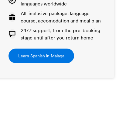
languages worldwide
All-inclusive package: language
course, accomodation and meal plan
24/7 support, from the pre-booking
stage until after you return home
Learn Spanish in Malaga