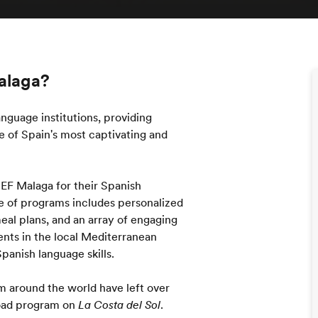
Malaga?
nguage institutions, providing
 of Spain's most captivating and
 EF Malaga for their Spanish
e of programs includes personalized
al plans, and an array of engaging
dents in the local Mediterranean
panish language skills.
m around the world have left over
road program on
La Costa del Sol
.