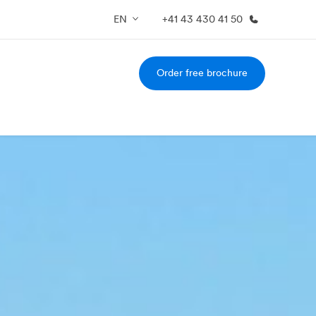
EN
+41 43 430 41 50
Order free brochure
out us
Careers
o we are
Join the team