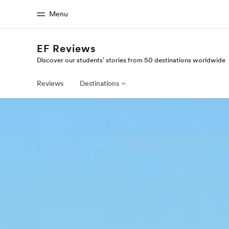
Menu
EF Reviews
Discover our students' stories from 50 destinations worldwide
Home
Progr
Welcome to EF
See everythi
Reviews
Destinations