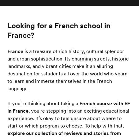
Looking for a French school in
France?
France
is a treasure of rich history, cultural splendor
and urban sophistication. Its charming streets, historic
landmarks, and vibrant cities make it an alluring
destination for sstudents all over the world who yearn
to learn and immerse themselves in the French
language.
If you're thinking about taking a
French course with EF
in France
, you're stepping into an exciting educational
experience. It's okay to feel unsure about where to
start or which program to choose. To help with that,
explore our collection of reviews and stories from