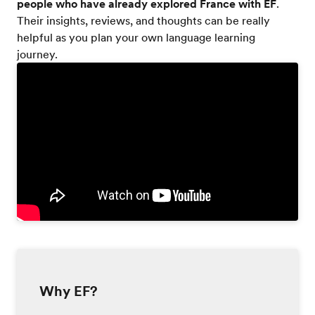
people who have already explored France with EF
.
Their insights, reviews, and thoughts can be really
helpful as you plan your own language learning
journey.
Why EF?