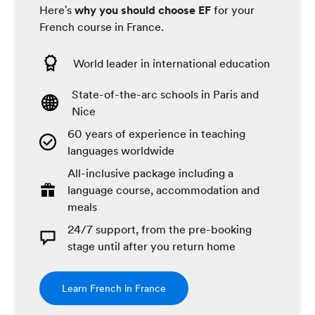
Here's
why you should choose EF
for your
French course in France.
World leader in international education
State-of-the-arc schools in Paris and
Nice
60 years of experience in teaching
languages worldwide
All-inclusive package including a
language course, accommodation and
meals
24/7 support, from the pre-booking
stage until after you return home
Learn French in France