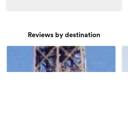
Reviews by destination
Order free brochure