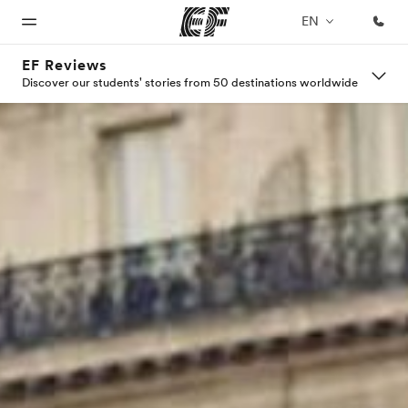
EN
EF Reviews
Discover our students' stories from 50 destinations worldwide
Home
Programs
Offices
About
Careers
us
Welcome
See
Find an
Join the
to EF
everything
office near
team
Who we
we do
you
are