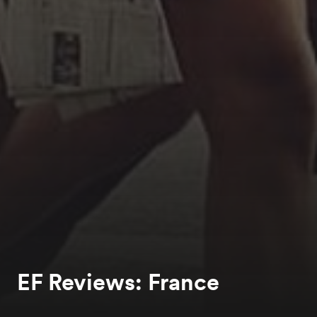
EF Reviews: France