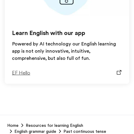
Learn English with our app
Powered by AI technology our English learning
app is not only innovative, intuitive,
comprehensive, but also full of fun.
EF Hello
EF
Home
Resources for learning English
Footer
English grammar guide
Past continuous tense