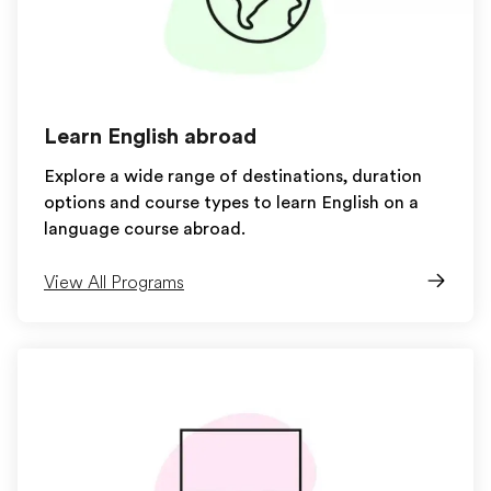
Learn English abroad
Explore a wide range of destinations, duration
options and course types to learn English on a
language course abroad.
View All Programs