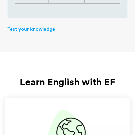
Test your knowledge
Learn English with EF