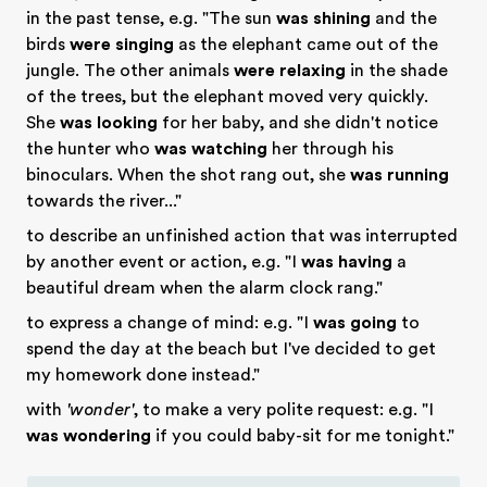
in the past tense, e.g. "The sun
was shining
and the
birds
were singing
as the elephant came out of the
jungle. The other animals
were relaxing
in the shade
of the trees, but the elephant moved very quickly.
She
was looking
for her baby, and she didn't notice
the hunter who
was watching
her through his
binoculars. When the shot rang out, she
was running
towards the river..."
to describe an unfinished action that was interrupted
by another event or action, e.g. "I
was having
a
beautiful dream when the alarm clock rang."
to express a change of mind: e.g. "I
was going
to
spend the day at the beach but I've decided to get
my homework done instead."
with
'wonder'
, to make a very polite request: e.g. "I
was wondering
if you could baby-sit for me tonight."