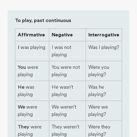
To play, past continuous
Affirmative
Negative
Interrogative
I
was playing
I was not
Was I playing?
playing
You
were
You were not
Were you
playing
playing
playing?
He
was
He wasn't
Was he
playing
playing
playing?
We
were
We weren't
Were we
playing
playing
playing?
They
were
They weren't
Were they
playing
playing
playing?