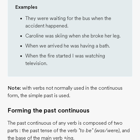
Examples
They were waiting for the bus when the
accident happened.
Caroline was skiing when she broke her leg.
When we arrived he was having a bath.
When the fire started I was watching
television.
Note:
with verbs not normally used in the continuous
form, the simple past is used.
Forming the past continuous
The past continuous of any verb is composed of two
parts : the past tense of the verb
"to be" (was/were)
, and
the base of the main verb
+ing
.