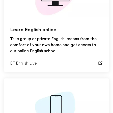
Learn English online
Take group or private English lessons from the
comfort of your own home and get access to
our online English school.
EF English Live