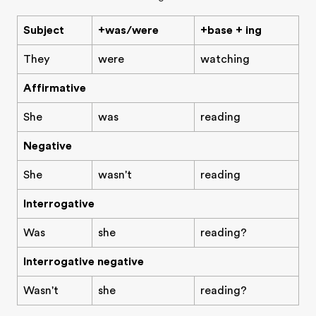
Subject
+was/were
+base + ing
They
were
watching
Affirmative
She
was
reading
Negative
She
wasn't
reading
Interrogative
Was
she
reading?
Interrogative negative
Wasn't
she
reading?