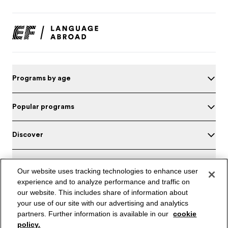
Programs by age
Popular programs
Discover
About EF
Our website uses tracking technologies to enhance user
experience and to analyze performance and traffic on
Headquarters
our website. This includes share of information about
your use of our site with our advertising and analytics
Test your English
partners. Further information is available in our
cookie
policy.