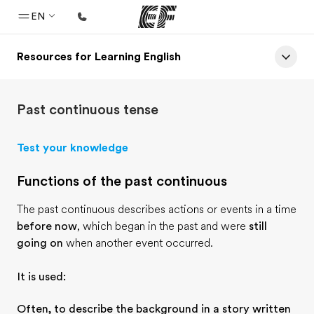
EN
Resources for Learning English
Home
Welcome to EF
Past continuous tense
Programs
See everything we do
Test your knowledge
Offices
Functions of the past continuous
Find an office near you
The past continuous describes actions or events in a time
About us
before now
, which began in the past and were
still
Who we are
going on
when another event occurred.
Careers
It is used:
Join the team
Often, to describe the background in a story written