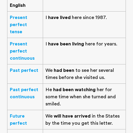
English
Present
I
have lived
here since 1987.
perfect
tense
Present
I
have been living
here for years.
perfect
continuous
Past perfect
We
had been
to see her several
times before she visited us.
Past perfect
He
had been watching
her for
continuous
some time when she turned and
smiled.
Future
We
will have arrived
in the States
perfect
by the time you get this letter.