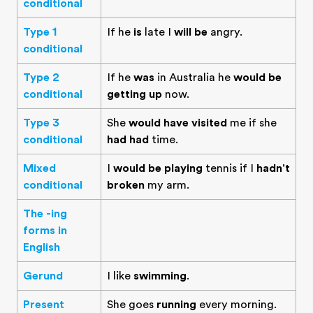
conditional
Type 1
If he
is
late I
will be
angry.
conditional
Type 2
If he
was
in Australia he
would be
conditional
getting up
now.
Type 3
She
would have visited
me if she
conditional
had had
time.
Mixed
I
would be playing
tennis if I
hadn't
conditional
broken
my arm.
The -ing
forms in
English
Gerund
I like
swimming
.
Present
She goes
running
every morning.