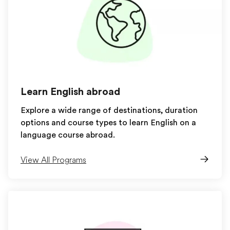
Learn English abroad
Explore a wide range of destinations, duration
options and course types to learn English on a
language course abroad.
View All Programs