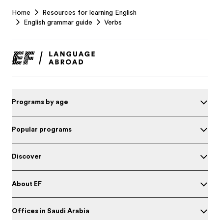
EF
Home
Resources for learning English
Footer
English grammar guide
Verbs
Programs by age
Popular programs
Discover
About EF
Offices in Saudi Arabia