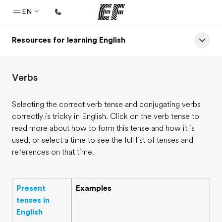
EN
Resources for learning English
Home
Welcome to EF
Verbs
Programs
See everything we do
Selecting the correct verb tense and conjugating verbs
correctly is tricky in English. Click on the verb tense to
Offices
read more about how to form this tense and how it is
Find an office near you
used, or select a time to see the full list of tenses and
references on that time.
About us
Who we are
Present
Examples
Careers
tenses in
Join the team
English