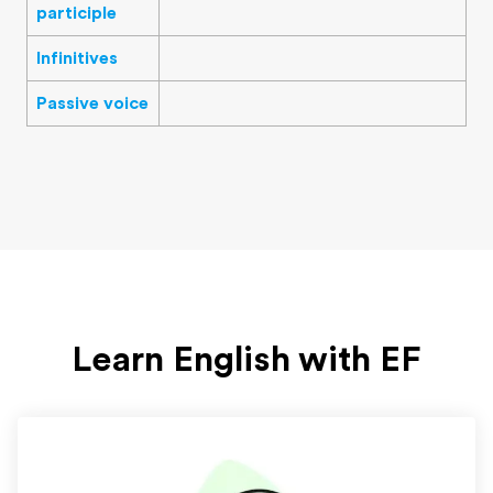
participle
Infinitives
Passive voice
Learn English with EF