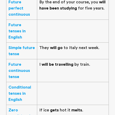
Future
By the end of your course, you
will
perfect
have been studying
for five years.
continuous
Future
tenses in
English
Simple future
They
will go
to Italy next week.
tense
Future
I
will be travelling
by train.
continuous
tense
Conditional
tenses in
English
Zero
If ice
gets
hot it
melts
.