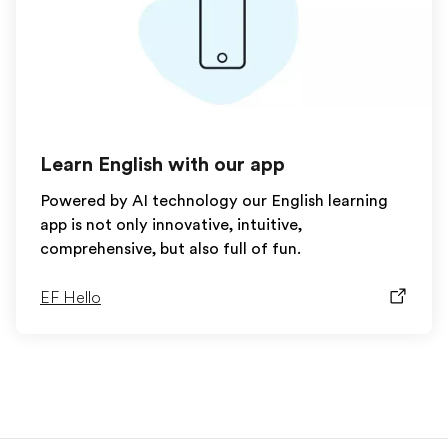
Learn English with our app
Powered by AI technology our English learning
app is not only innovative, intuitive,
comprehensive, but also full of fun.
EF Hello