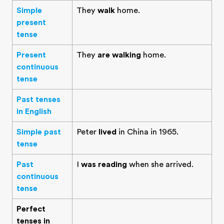
Simple
They
walk
home.
present
tense
Present
They
are walking
home.
continuous
tense
Past tenses
in English
Simple past
Peter
lived
in China in 1965.
tense
Past
I
was reading
when she arrived.
continuous
tense
Perfect
tenses in