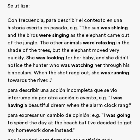
Se utiliza:
Con frecuencia, para describir el contexto en una
historia escrita en pasado, e.g. "The sun
was shining
and the birds
were singing
as the elephant came out
of the jungle. The other animals
were relaxing
in the
shade of the trees, but the elephant moved very
quickly. She
was looking
for her baby, and she didn't
notice the hunter who
was watching
her through his
binoculars. When the shot rang out, she
was running
towards the river..."
para describir una acción incompleta que se vio
interrumpida por otra acción o evento, e.g. "I
was
having
a beautiful dream when the alarm clock rang."
para expresar un cambio de opinión: e.g. "I
was going
to spend the day at the beach but I've decided to get
my homework done instead."