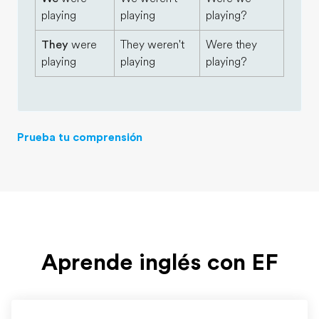
playing
playing
playing?
They
were
They weren't
Were they
playing
playing
playing?
Prueba tu comprensión
Aprende inglés con EF