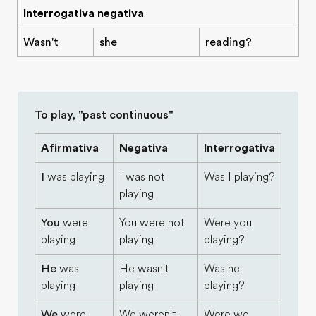
Interrogativa negativa
Wasn't
she
reading?
To play, "past continuous"
Afirmativa
Negativa
Interrogativa
I
was playing
I was not
Was I playing?
playing
You
were
You were not
Were you
playing
playing
playing?
He
was
He wasn't
Was he
playing
playing
playing?
We
were
We weren't
Were we