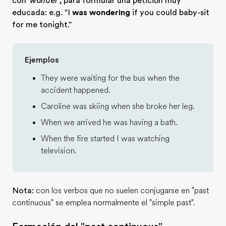
con
'wonder'
, para formular una petición muy
educada: e.g. "I
was wondering
if you could baby-sit
for me tonight."
Ejemplos
They were waiting for the bus when the
accident happened.
Caroline was skiing when she broke her leg.
When we arrived he was having a bath.
When the fire started I was watching
television.
Nota:
con los verbos que no suelen conjugarse en "past
continuous" se emplea normalmente el "simple past".