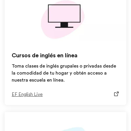
Cursos de inglés en línea
Toma clases de inglés grupales o privadas desde
la comodidad de tu hogar y obtén acceso a
nuestra escuela en línea.
EF English Live