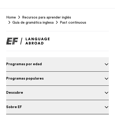
EF
Home
Recursos para aprender inglés
Footer
Guía de gramática inglesa
Past continuous
Programas por edad
Programas populares
Descubre
Sobre EF