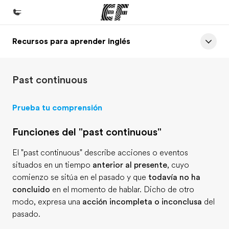
Recursos para aprender inglés
Inicio
Bienvenido a EF
Past continuous
Programas
Ver todo lo que hacemos
Prueba tu comprensión
Oficinas
Funciones del "past continuous"
Encuentra una oficina
El "past continuous" describe acciones o eventos
Sobre nosotros
situados en un tiempo
anterior al presente
, cuyo
Quiénes somos
comienzo se sitúa en el pasado y que
todavía no ha
concluido
en el momento de hablar. Dicho de otro
Trabajos
modo, expresa una
acción incompleta o inconclusa
del
Únete al equipo
pasado.