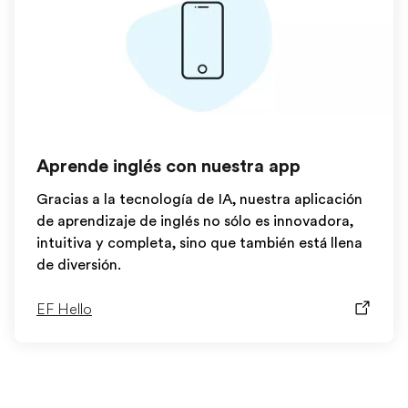
Aprende inglés con nuestra app
Gracias a la tecnología de IA, nuestra aplicación
de aprendizaje de inglés no sólo es innovadora,
intuitiva y completa, sino que también está llena
de diversión.
EF Hello