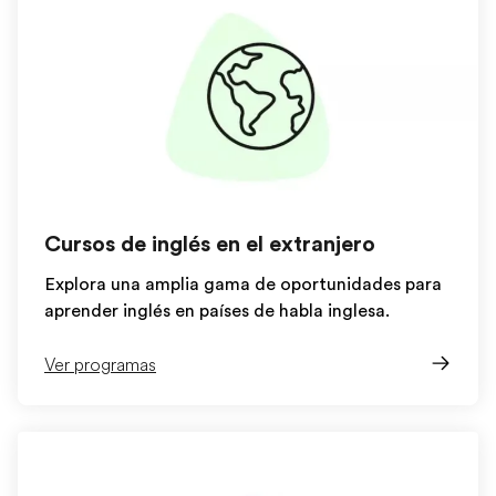
Cursos de inglés en el extranjero
Explora una amplia gama de oportunidades para
aprender inglés en países de habla inglesa.
Ver programas