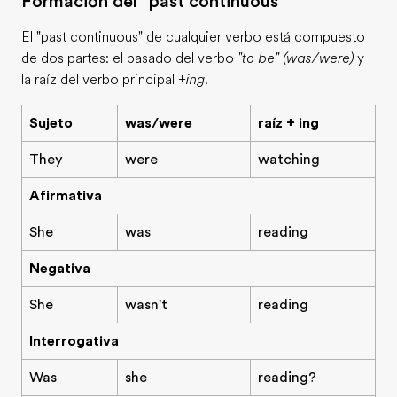
Formación del "past continuous"
El "past continuous" de cualquier verbo está compuesto
de dos partes: el pasado del verbo
"to be" (was/were)
y
la raíz del verbo principal
+ing
.
Sujeto
was/were
raíz + ing
They
were
watching
Afirmativa
She
was
reading
Negativa
She
wasn't
reading
Interrogativa
Was
she
reading?