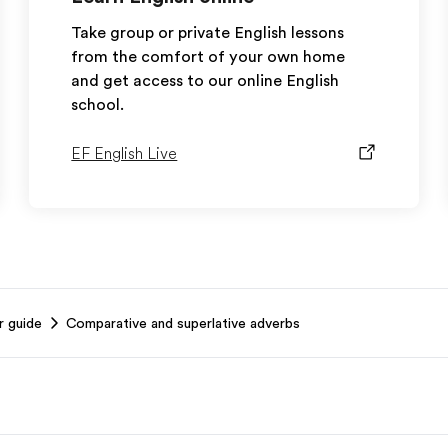
Take group or private English lessons
from the comfort of your own home
and get access to our online English
school.
EF English Live
r guide
Comparative and superlative adverbs