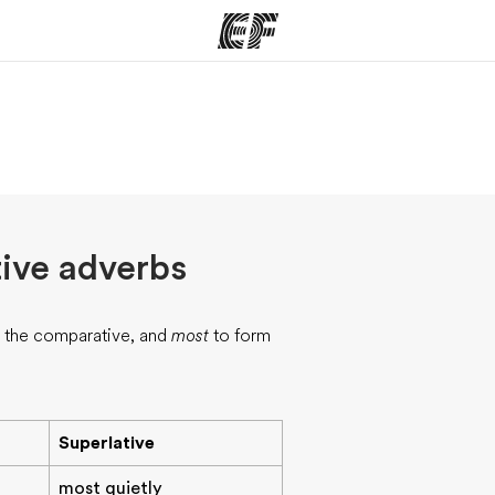
ams
Offices
Ab
ng we do
Find an office near you
Wh
ive adverbs
 the comparative, and
most
to form
Superlative
most quietly