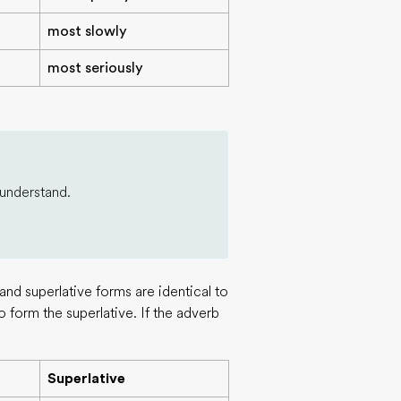
most slowly
most seriously
 understand.
nd superlative forms are identical to
o form the superlative. If the adverb
Superlative