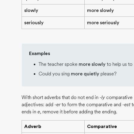
slowly
more slowly
seriously
more seriously
Examples
The teacher spoke
more slowly
to help us to
Could you sing
more quietly
please?
With short adverbs that do not end in
-ly
comparative a
adjectives: add
-er
to form the comparative and
-est
t
ends in
e
, remove it before adding the ending.
Adverb
Comparative