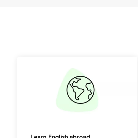
Learn English abroad