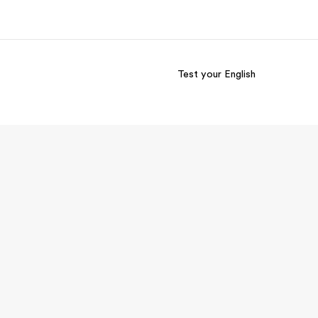
Test your English
out us
Careers
o we are
Join the team