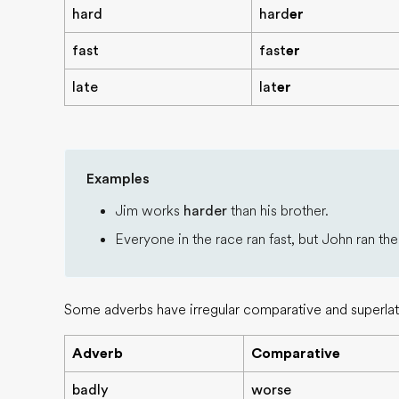
hard
hard
er
fast
fast
er
late
lat
er
Examples
Jim works
harder
than his brother.
Everyone in the race ran fast, but John ran th
Some adverbs have irregular comparative and superlat
Adverb
Comparative
badly
worse