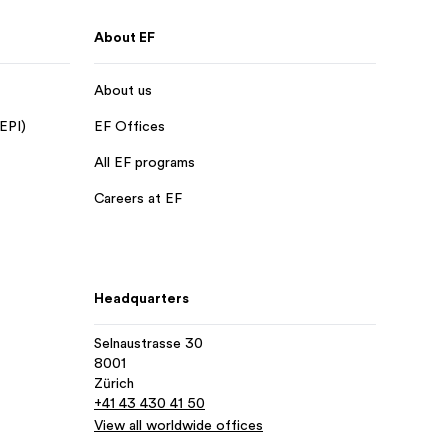
About EF
About us
 EPI)
EF Offices
All EF programs
Careers at EF
Headquarters
Selnaustrasse 30
8001
Zürich
+41 43 430 41 50
View all worldwide offices