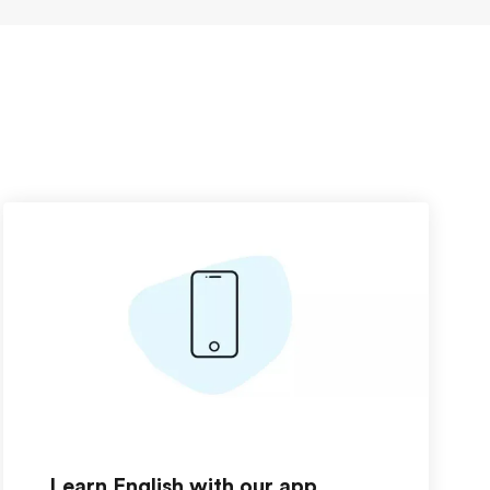
Learn English with our app