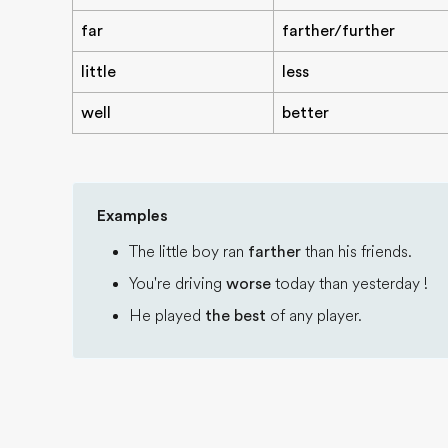
far
farther/further
little
less
well
better
Examples
The little boy ran
farther
than his friends.
You're driving
worse
today than yesterday !
He played
the best
of any player.