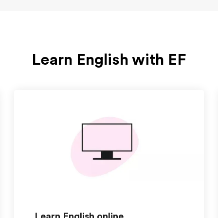
Learn English with EF
Learn English online