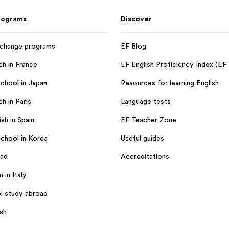
rograms
Discover
xchange programs
EF Blog
ch in France
EF English Proficiency Index (EF
chool in Japan
Resources for learning English
h in Paris
Language tests
sh in Spain
EF Teacher Zone
chool in Korea
Useful guides
oad
Accreditations
n in Italy
l study abroad
ish