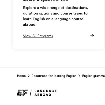
Explore a wide range of destinations,
duration options and course types to
learn English on a language course
abroad.
View All Programs
EF
Home
Resources for learning English
English gramma
Footer