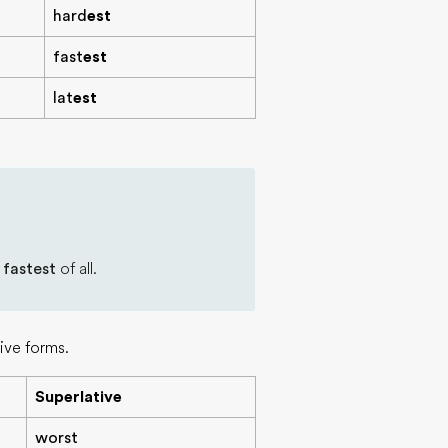
hard
est
fast
est
lat
est
e
fastest
of all.
ive forms.
Superlative
worst