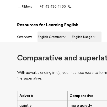
EN
Menu
+41 43 430 41 50
Resources for Learning English
Home
Progr
Overview
English Grammar
English Usage
Welcome to EF
See everythi
Comparative and superlat
With adverbs ending in
-ly
, you must use
more
to form
the superlative.
Adverb
Comparative
quietly
more quietly