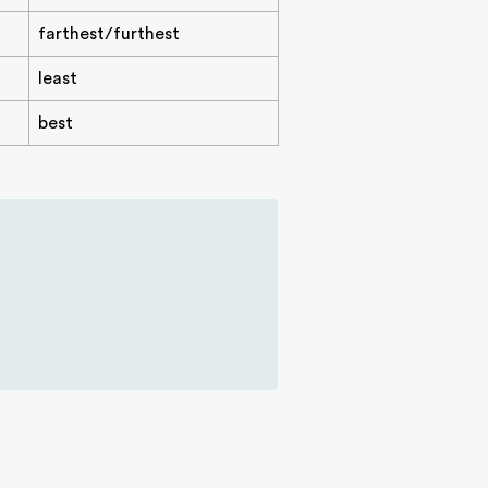
farthest/furthest
least
best