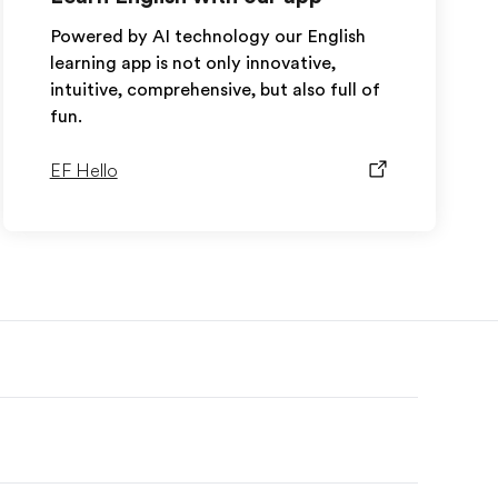
Powered by AI technology our English
learning app is not only innovative,
intuitive, comprehensive, but also full of
fun.
EF Hello