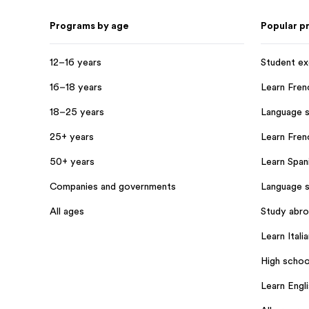
Programs by age
Popular p
12–16 years
Student e
16–18 years
Learn Fren
18–25 years
Language s
25+ years
Learn Frenc
50+ years
Learn Spani
Companies and governments
Language s
All ages
Study abr
Learn Italia
High schoo
Learn Engl