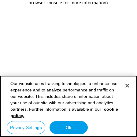
browser console for more information)
.
Our website uses tracking technologies to enhance user
experience and to analyze performance and traffic on
our website. This includes share of information about
your use of our site with our advertising and analytics
partners. Further information is available in our
cookie
policy.
Privacy Settings
Ok