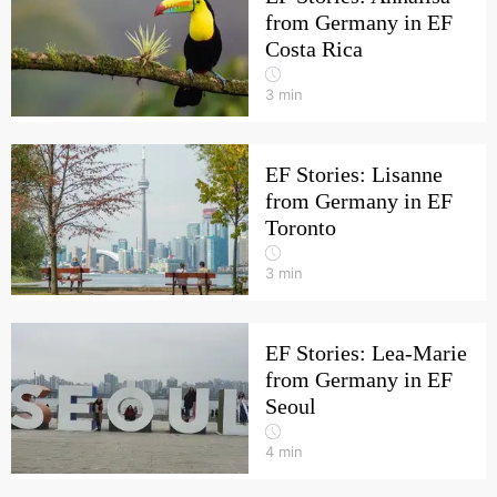
from Germany in EF
Costa Rica
3
min
EF Stories: Lisanne
from Germany in EF
Toronto
3
min
EF Stories: Lea-Marie
from Germany in EF
Seoul
4
min