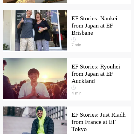
EF Stories: Nankei
from Japan at EF
Brisbane
7
min
EF Stories: Ryouhei
from Japan at EF
Auckland
4
min
EF Stories: Just Riadh
from France at EF
Tokyo