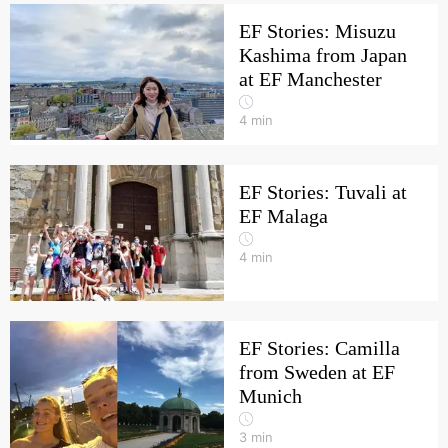
EF Stories: Misuzu
Kashima from Japan
at EF Manchester
4
min
EF Stories: Tuvali at
EF Malaga
4
min
EF Stories: Camilla
from Sweden at EF
Munich
3
min