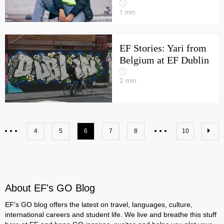
1
min
EF Stories: Yari from
Belgium at EF Dublin
2
min
4
5
6
7
8
10
About EF's GO Blog
EF's GO blog offers the latest on travel, languages, culture,
international careers and student life. We live and breathe this stuff