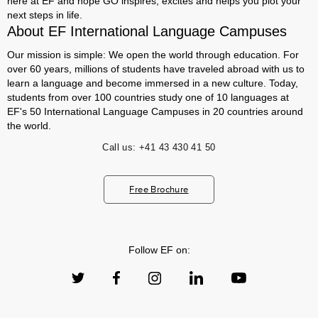
here at EF and hope GO inspires, excites and helps you plot your
next steps in life.
About EF International Language Campuses
Our mission is simple: We open the world through education. For
over 60 years, millions of students have traveled abroad with us to
learn a language and become immersed in a new culture. Today,
students from over 100 countries study one of 10 languages at
EF's 50 International Language Campuses in 20 countries around
the world.
Call us:
+41 43 430 41 50
Free Brochure
Follow EF on: