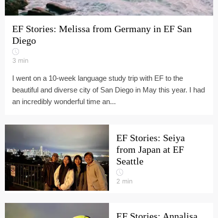
EF Stories: Melissa from Germany in EF San
Diego
3
min
I went on a 10-week language study trip with EF to the
beautiful and diverse city of San Diego in May this year. I had
an incredibly wonderful time an...
EF Stories: Seiya
from Japan at EF
Seattle
2
min
EF Stories: Annalisa