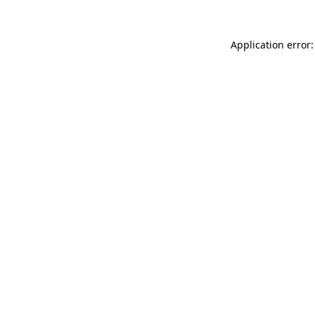
Application error