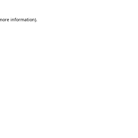
 more information)
.