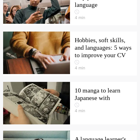
language
4
min
Hobbies, soft skills,
and languages: 5 ways
to improve your CV
4
min
10 manga to learn
Japanese with
4
min
A language learner's