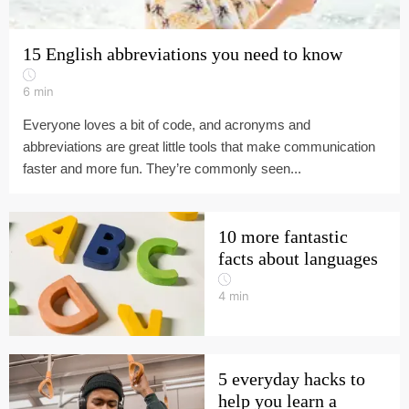
15 English abbreviations you need to know
6
min
Everyone loves a bit of code, and acronyms and
abbreviations are great little tools that make communication
faster and more fun. They’re commonly seen...
10 more fantastic
facts about languages
4
min
5 everyday hacks to
help you learn a