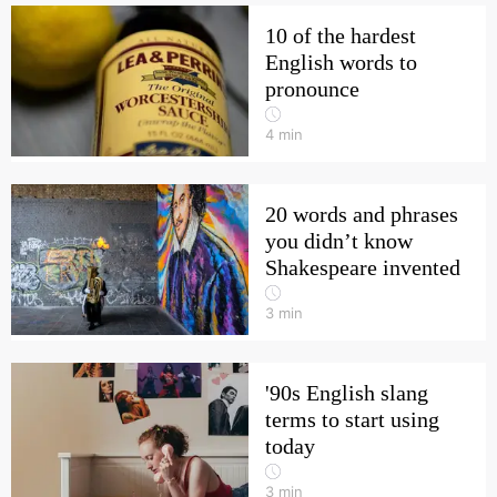
10 of the hardest
English words to
pronounce
4
min
20 words and phrases
you didn’t know
Shakespeare invented
3
min
'90s English slang
terms to start using
today
3
min