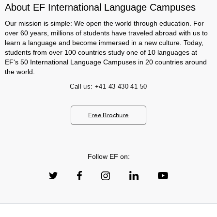
About EF International Language Campuses
Our mission is simple: We open the world through education. For
over 60 years, millions of students have traveled abroad with us to
learn a language and become immersed in a new culture. Today,
students from over 100 countries study one of 10 languages at
EF's 50 International Language Campuses in 20 countries around
the world.
Call us:
+41 43 430 41 50
Free Brochure
Follow EF on: