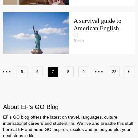
A survival guide to
American English
5
min
5
6
7
8
9
28
About EF's GO Blog
EF's GO blog offers the latest on travel, languages, culture,
international careers and student life. We live and breathe this stuff
here at EF and hope GO inspires, excites and helps you plot your
next steps in life.