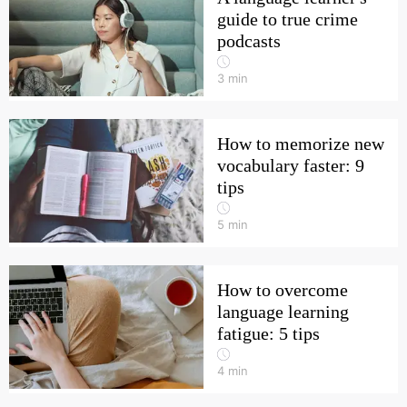
guide to true crime
podcasts
3
min
How to memorize new
vocabulary faster: 9
tips
5
min
How to overcome
language learning
fatigue: 5 tips
4
min