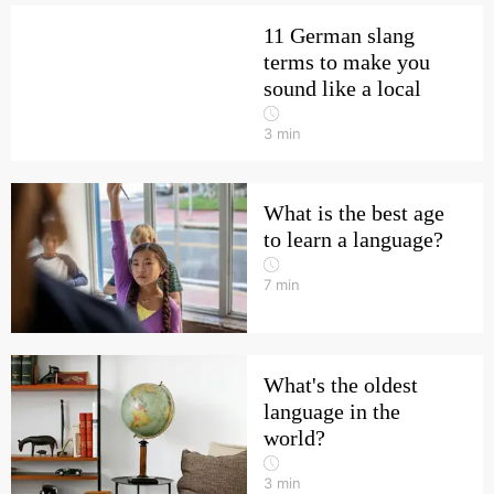
11 German slang
terms to make you
sound like a local
3
min
What is the best age
to learn a language?
7
min
What's the oldest
language in the
world?
3
min