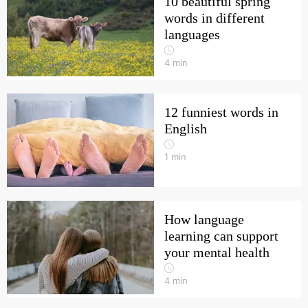
10 beautiful spring
words in different
languages
4
min
12 funniest words in
English
1
min
How language
learning can support
your mental health
4
min