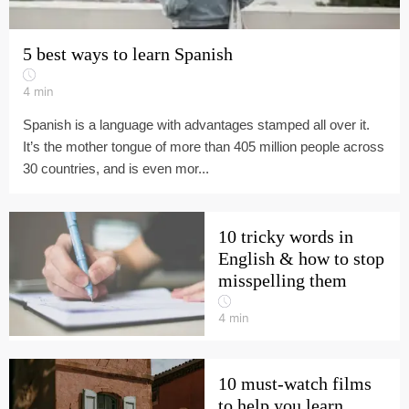
5 best ways to learn Spanish
4
min
Spanish is a language with advantages stamped all over it.
It’s the mother tongue of more than 405 million people across
30 countries, and is even mor...
10 tricky words in
English & how to stop
misspelling them
4
min
10 must-watch films
to help you learn