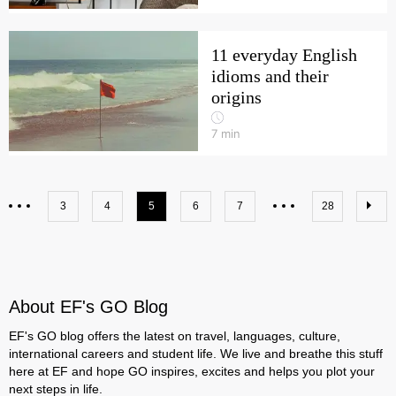
11 everyday English
idioms and their
origins
7
min
3
4
5
6
7
28
About EF's GO Blog
EF's GO blog offers the latest on travel, languages, culture,
international careers and student life. We live and breathe this stuff
here at EF and hope GO inspires, excites and helps you plot your
next steps in life.