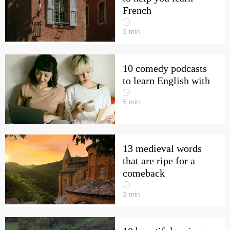
French
5
min
10 comedy podcasts
to learn English with
5
min
13 medieval words
that are ripe for a
comeback
3
min