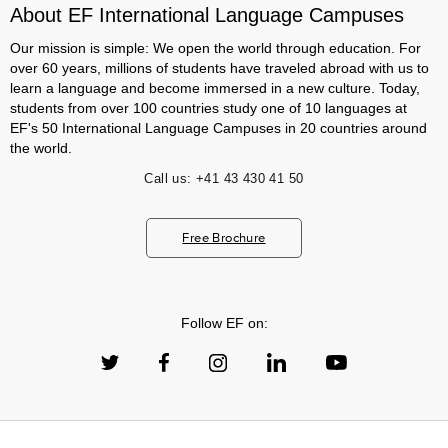
About EF International Language Campuses
Our mission is simple: We open the world through education. For
over 60 years, millions of students have traveled abroad with us to
learn a language and become immersed in a new culture. Today,
students from over 100 countries study one of 10 languages at
EF's 50 International Language Campuses in 20 countries around
the world.
Call us:
+41 43 430 41 50
Free Brochure
Follow EF on: