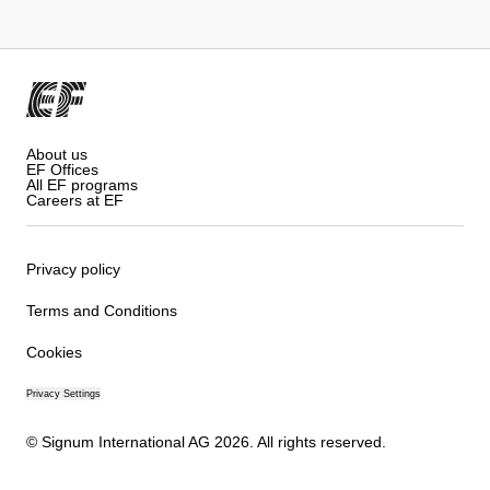
About us
EF Offices
All EF programs
Careers at EF
Privacy policy
Terms and Conditions
Cookies
Privacy Settings
© Signum International AG 2026. All rights reserved.