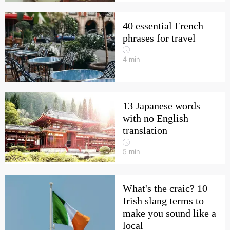
40 essential French
phrases for travel
4
min
13 Japanese words
with no English
translation
5
min
What's the craic? 10
Irish slang terms to
make you sound like a
local