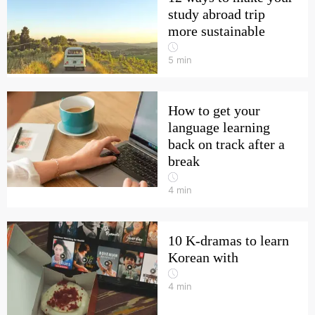
study abroad trip
more sustainable
5
min
How to get your
language learning
back on track after a
break
4
min
10 K-dramas to learn
Korean with
4
min