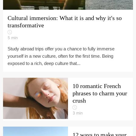
Cultural immersion: What it is and why it's so
transformative
5
min
Study abroad trips offer you a chance to fully immerse
yourself in a new culture, often for the first time. Being
exposed to a rich, deep culture that...
10 romantic French
phrases to charm your
crush
3
min
12 ways to make your