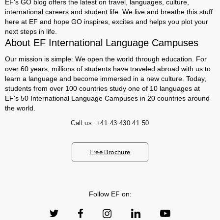
EF's GO blog offers the latest on travel, languages, culture,
international careers and student life. We live and breathe this stuff
here at EF and hope GO inspires, excites and helps you plot your
next steps in life.
About EF International Language Campuses
Our mission is simple: We open the world through education. For
over 60 years, millions of students have traveled abroad with us to
learn a language and become immersed in a new culture. Today,
students from over 100 countries study one of 10 languages at
EF's 50 International Language Campuses in 20 countries around
the world.
Call us:
+41 43 430 41 50
Free Brochure
Follow EF on: