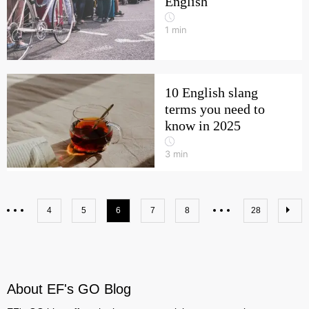
English
1
min
10 English slang
terms you need to
know in 2025
3
min
4
5
6
7
8
28
About EF's GO Blog