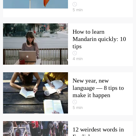
5
min
How to learn
Mandarin quickly: 10
tips
4
min
New year, new
language — 8 tips to
make it happen
5
min
12 weirdest words in