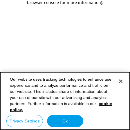
browser console for more information)
.
Our website uses tracking technologies to enhance user
experience and to analyze performance and traffic on
our website. This includes share of information about
your use of our site with our advertising and analytics
partners. Further information is available in our
cookie
policy.
Privacy Settings
Ok