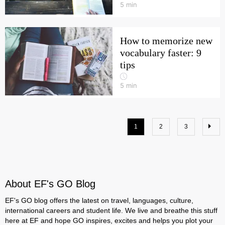
5
min
How to memorize new
vocabulary faster: 9
tips
5
min
1
2
3
About EF's GO Blog
EF's GO blog offers the latest on travel, languages, culture,
international careers and student life. We live and breathe this stuff
here at EF and hope GO inspires, excites and helps you plot your