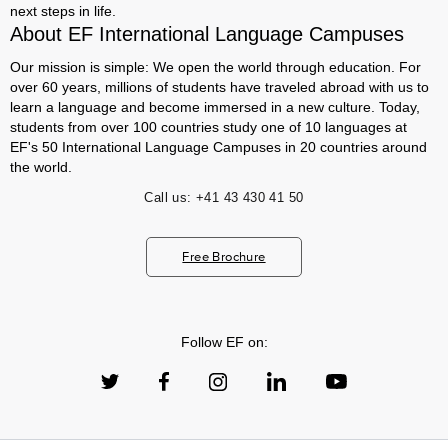
next steps in life.
About EF International Language Campuses
Our mission is simple: We open the world through education. For
over 60 years, millions of students have traveled abroad with us to
learn a language and become immersed in a new culture. Today,
students from over 100 countries study one of 10 languages at
EF's 50 International Language Campuses in 20 countries around
the world.
Call us:
+41 43 430 41 50
Free Brochure
Follow EF on: