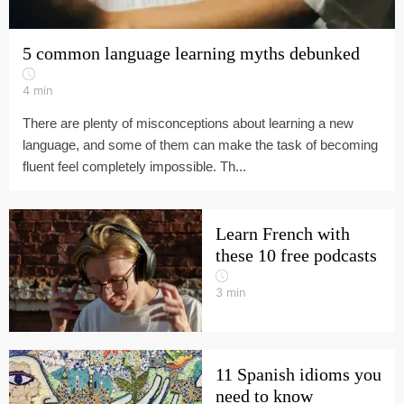
5 common language learning myths debunked
4
min
There are plenty of misconceptions about learning a new
language, and some of them can make the task of becoming
fluent feel completely impossible. Th...
Learn French with
these 10 free podcasts
3
min
11 Spanish idioms you
need to know