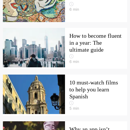
6
min
How to become fluent
in a year: The
ultimate guide
6
min
10 must-watch films
to help you learn
Spanish
5
min
Why an app isn’t