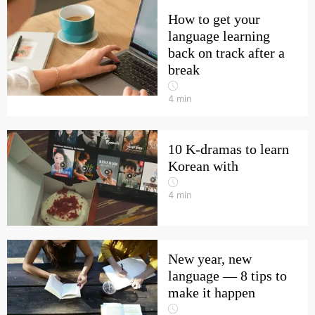
How to get your
language learning
back on track after a
break
4
min
10 K-dramas to learn
Korean with
4
min
New year, new
language — 8 tips to
make it happen