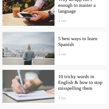
enough to master a
language
4
min
5 best ways to learn
Spanish
4
min
10 tricky words in
English & how to stop
misspelling them
4
min