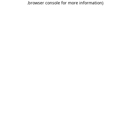
.
browser console for more information)