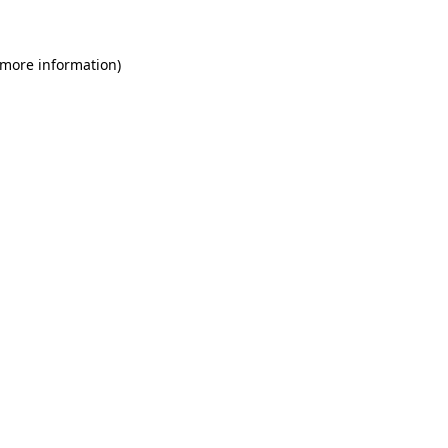
 more information)