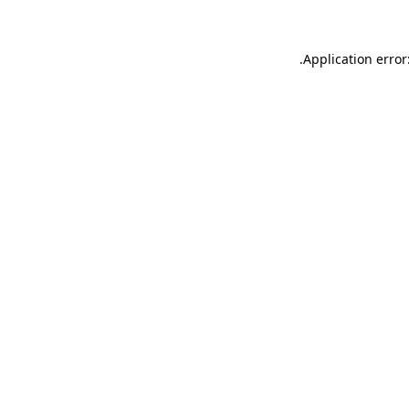
.
Application error