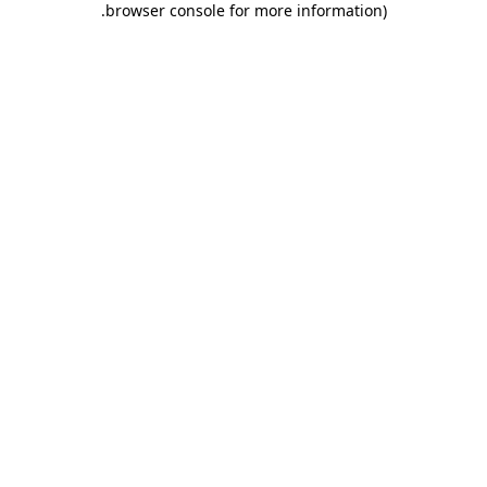
.
browser console for more information)