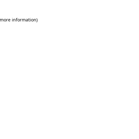
 more information)