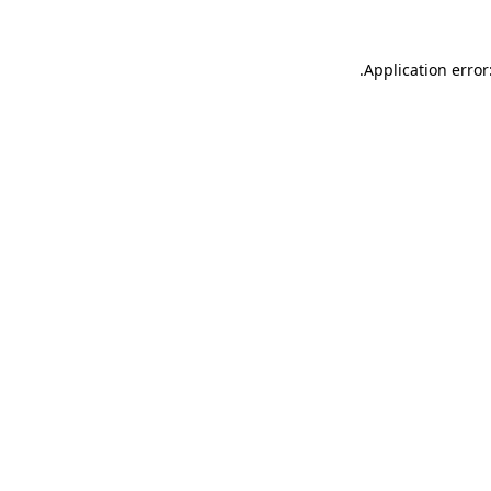
.
Application error