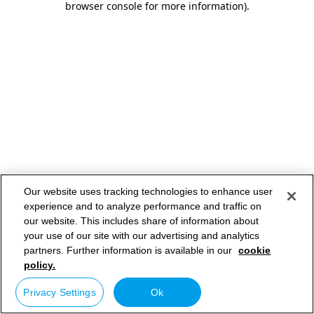
browser console for more information)
.
Our website uses tracking technologies to enhance user
experience and to analyze performance and traffic on
our website. This includes share of information about
your use of our site with our advertising and analytics
partners. Further information is available in our
cookie
policy.
Privacy Settings
Ok