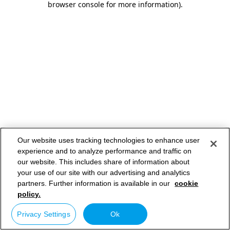
browser console for more information)
.
Our website uses tracking technologies to enhance user
experience and to analyze performance and traffic on
our website. This includes share of information about
your use of our site with our advertising and analytics
partners. Further information is available in our
cookie
policy.
Privacy Settings
Ok