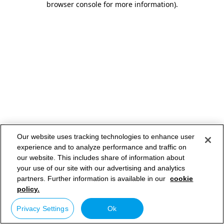
browser console for more information)
.
Our website uses tracking technologies to enhance user
experience and to analyze performance and traffic on
our website. This includes share of information about
your use of our site with our advertising and analytics
partners. Further information is available in our
cookie
policy.
Privacy Settings
Ok