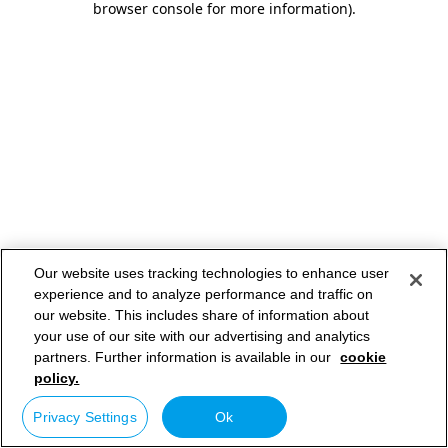
browser console for more information)
.
Our website uses tracking technologies to enhance user
experience and to analyze performance and traffic on
our website. This includes share of information about
your use of our site with our advertising and analytics
partners. Further information is available in our
cookie
policy.
Privacy Settings
Ok