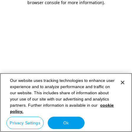
browser console for more information)
.
Our website uses tracking technologies to enhance user
experience and to analyze performance and traffic on
our website. This includes share of information about
your use of our site with our advertising and analytics
partners. Further information is available in our
cookie
policy.
Privacy Settings
Ok