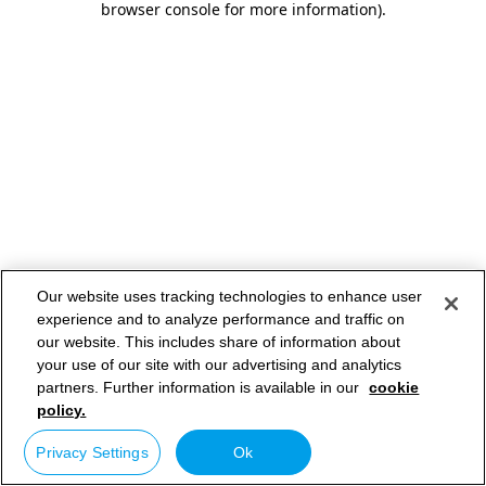
browser console for more information)
.
Our website uses tracking technologies to enhance user
experience and to analyze performance and traffic on
our website. This includes share of information about
your use of our site with our advertising and analytics
partners. Further information is available in our
cookie
policy.
Privacy Settings
Ok