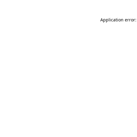
Application error