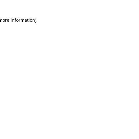
 more information)
.