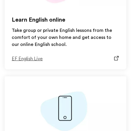
Learn English online
Take group or private English lessons from the
comfort of your own home and get access to
our online English school.
EF English Live