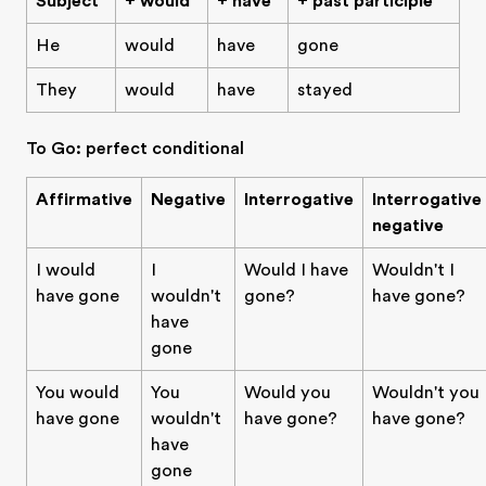
Subject
+ would
+ have
+ past participle
He
would
have
gone
They
would
have
stayed
To Go: perfect conditional
Affirmative
Negative
Interrogative
Interrogative
negative
I would
I
Would I have
Wouldn't I
have gone
wouldn't
gone?
have gone?
have
gone
You would
You
Would you
Wouldn't you
have gone
wouldn't
have gone?
have gone?
have
gone