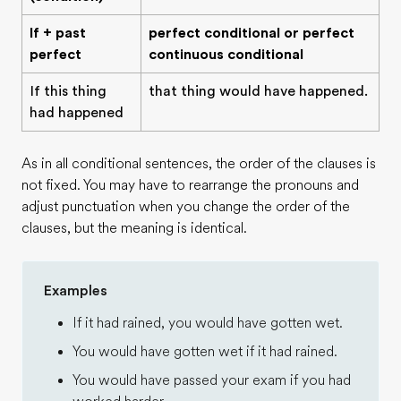
If + past
perfect conditional or perfect
perfect
continuous conditional
If this thing
that thing would have happened.
had happened
As in all conditional sentences, the order of the clauses is
not fixed. You may have to rearrange the pronouns and
adjust punctuation when you change the order of the
clauses, but the meaning is identical.
Examples
If it had rained, you would have gotten wet.
You would have gotten wet if it had rained.
You would have passed your exam if you had