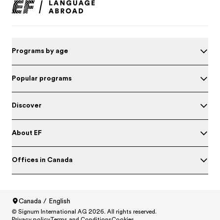
Programs by age
Popular programs
Discover
About EF
Offices in Canada
Canada / English
© Signum International AG 2026. All rights reserved.
North America
/
Canada / English
Test your English
Privacy policy
Terms and Conditions
Cookies