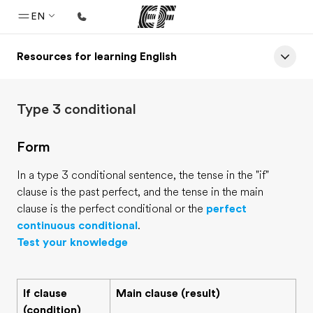
EN
Resources for learning English
Home
Welcome to EF
Type 3 conditional
Programs
See everything we do
Form
Offices
In a type 3 conditional sentence, the tense in the "if"
Find an office near you
clause is the past perfect, and the tense in the main
clause is the perfect conditional or the
perfect
About us
continuous conditional
.
Who we are
Test your knowledge
Careers
Join the team
If clause
Main clause (result)
(condition)