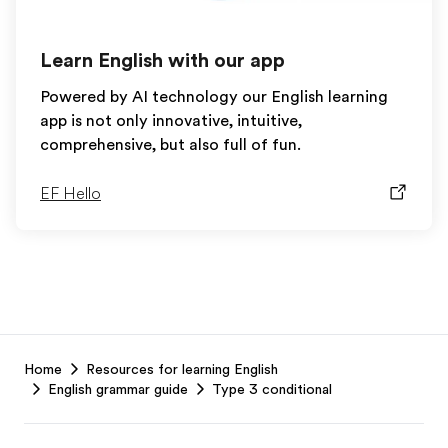
Learn English with our app
Powered by AI technology our English learning
app is not only innovative, intuitive,
comprehensive, but also full of fun.
EF Hello
EF
Home
Resources for learning English
Footer
English grammar guide
Type 3 conditional