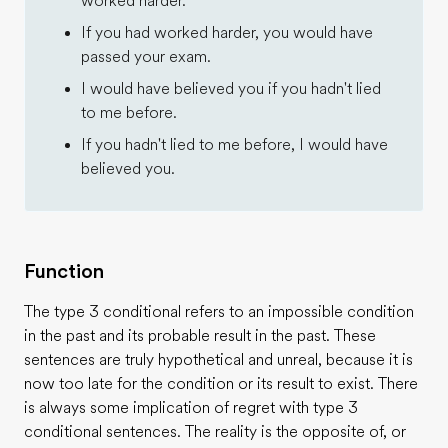
worked harder.
If you had worked harder, you would have
passed your exam.
I would have believed you if you hadn't lied
to me before.
If you hadn't lied to me before, I would have
believed you.
Function
The type 3 conditional refers to an impossible condition
in the past and its probable result in the past. These
sentences are truly hypothetical and unreal, because it is
now too late for the condition or its result to exist. There
is always some implication of regret with type 3
conditional sentences. The reality is the opposite of, or