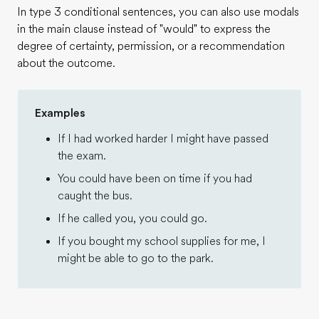
In type 3 conditional sentences, you can also use modals
in the main clause instead of "would" to express the
degree of certainty, permission, or a recommendation
about the outcome.
Examples
If I had worked harder I might have passed
the exam.
You could have been on time if you had
caught the bus.
If he called you, you could go.
If you bought my school supplies for me, I
might be able to go to the park.