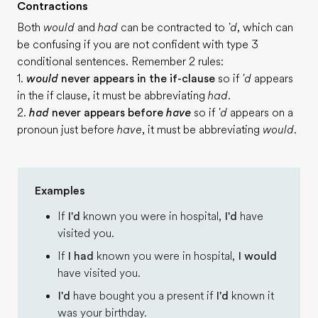
Contractions
Both
would
and
had
can be contracted to
'd
, which can
be confusing if you are not confident with type 3
conditional sentences. Remember 2 rules:
1.
would
never appears in the if-clause
so if
'd
appears
in the if clause, it must be abbreviating
had
.
2.
had
never appears before
have
so if
'd
appears on a
pronoun just before
have
, it must be abbreviating
would
.
Examples
If
I'd
known you were in hospital,
I'd
have
visited you.
If
I had
known you were in hospital,
I would
have visited you.
I'd
have bought you a present if
I'd
known it
was your birthday.