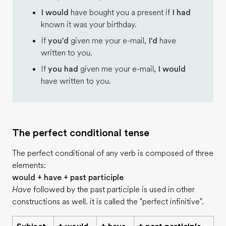
I would
have bought you a present if
I had
known it was your birthday.
If
you'd
given me your e-mail,
I'd
have
written to you.
If
you had
given me your e-mail,
I would
have written to you.
The perfect conditional tense
The perfect conditional of any verb is composed of three
elements:
would + have + past participle
Have
followed by the past participle is used in other
constructions as well. it is called the "perfect infinitive".