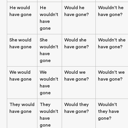
He would
He
Would he
Wouldn't he
have gone
wouldn't
have gone?
have gone?
have
gone
She would
She
Would she
Wouldn't she
have gone
wouldn't
have gone?
have gone?
have
gone
We would
We
Would we
Wouldn't we
have gone
wouldn't
have gone?
have gone?
have
gone
They would
They
Would they
Wouldn't
have gone
wouldn't
have gone?
they have
have
gone?
gone