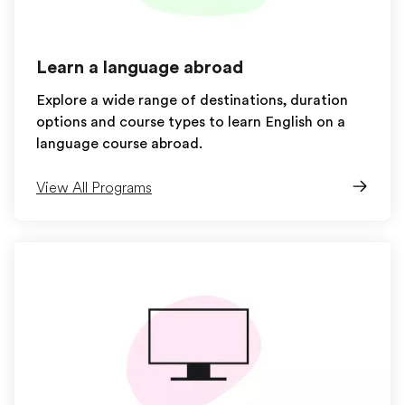
Learn a language abroad
Explore a wide range of destinations, duration
options and course types to learn English on a
language course abroad.
View All Programs