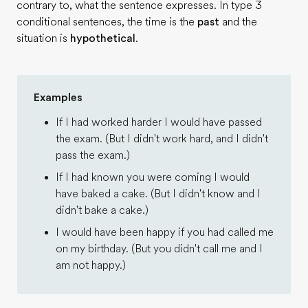
contrary to, what the sentence expresses. In type 3
conditional sentences, the time is the
past
and the
situation is
hypothetical
.
Examples
If I had worked harder I would have passed
the exam. (But I didn't work hard, and I didn't
pass the exam.)
If I had known you were coming I would
have baked a cake. (But I didn't know and I
didn't bake a cake.)
I would have been happy if you had called me
on my birthday. (But you didn't call me and I
am not happy.)