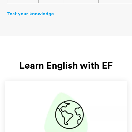
Test your knowledge
Learn English with EF