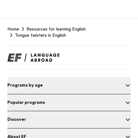
EF
Home
Resources for learning English
Footer
Tongue twisters in English
Programs by age
Popular programs
Discover
About EF