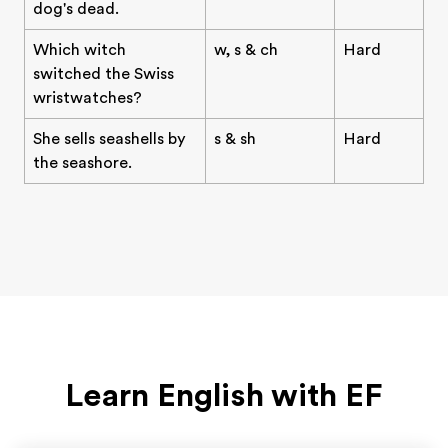
dog's dead.
Which witch
w, s & ch
Hard
switched the Swiss
wristwatches?
She sells seashells by
s & sh
Hard
the seashore.
Learn English with EF