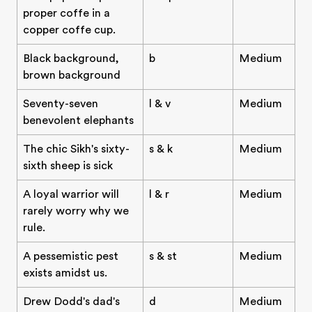
proper coffe in a
copper coffe cup.
Black background,
b
Medium
brown background
Seventy-seven
l & v
Medium
benevolent elephants
The chic Sikh's sixty-
s & k
Medium
sixth sheep is sick
A loyal warrior will
l & r
Medium
rarely worry why we
rule.
A pessemistic pest
s & st
Medium
exists amidst us.
Drew Dodd's dad's
d
Medium