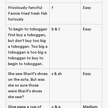
Frivolously fanciful
f
Easy
Fannie fried fresh fish
furiously
To begin to toboggan
b & t
Easy
first buy a toboggan,
but don't buy too big
a toboggan. Too big a
toboggan is too big a
toboggan to buy to
begin to toboggan.
She saw Sharif's shoes
s & sh
Easy
on the sofa. But was
she so sure those
were Sharif's shoes
she saw?
Give papa a cup of
c & p
Medium