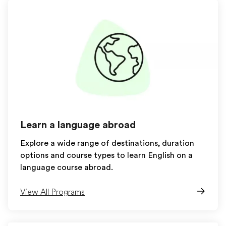
Learn a language abroad
Explore a wide range of destinations, duration
options and course types to learn English on a
language course abroad.
View All Programs