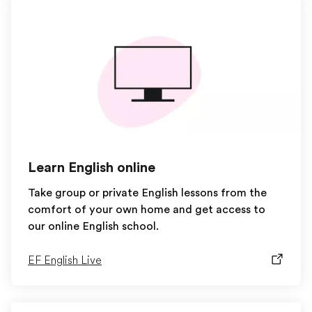
Learn English online
Take group or private English lessons from the
comfort of your own home and get access to
our online English school.
EF English Live