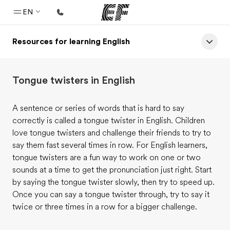
EN
Resources for learning English
Home
Welcome to EF
Tongue twisters in English
Programs
See everything we do
A sentence or series of words that is hard to say
correctly is called a tongue twister in English. Children
Offices
love tongue twisters and challenge their friends to try to
Find an office near you
say them fast several times in row. For English learners,
tongue twisters are a fun way to work on one or two
About us
sounds at a time to get the pronunciation just right. Start
Who we are
by saying the tongue twister slowly, then try to speed up.
Once you can say a tongue twister through, try to say it
Careers
twice or three times in a row for a bigger challenge.
Join the team