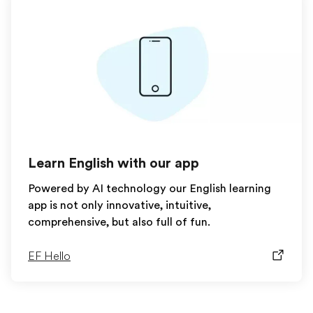
Learn English with our app
Powered by AI technology our English learning
app is not only innovative, intuitive,
comprehensive, but also full of fun.
EF Hello