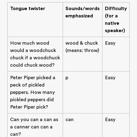
Tongue twister
Sounds/words
Difficulty
emphasized
(for a
native
speaker)
How much wood
wood & chuck
Easy
would a woodchuck
(means: throw)
chuck if a woodchuck
could chuck wood?
Peter Piper picked a
p
Easy
peck of pickled
peppers. How many
pickled peppers did
Peter Piper pick?
Can you can a can as
can
Easy
a canner can can a
can?