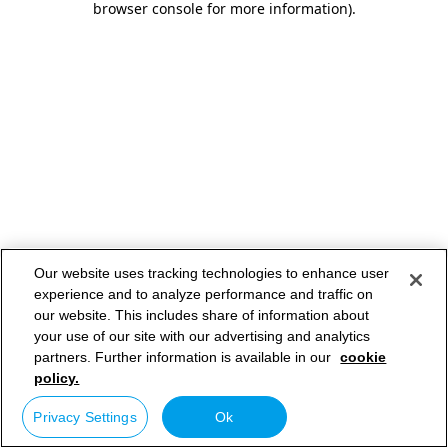
browser console for more information)
.
Our website uses tracking technologies to enhance user
experience and to analyze performance and traffic on
our website. This includes share of information about
your use of our site with our advertising and analytics
partners. Further information is available in our
cookie
policy.
Privacy Settings
Ok