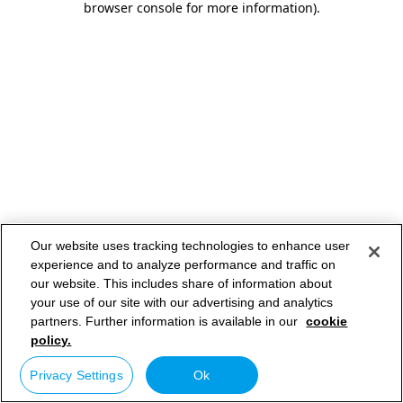
browser console for more information)
.
Our website uses tracking technologies to enhance user
experience and to analyze performance and traffic on
our website. This includes share of information about
your use of our site with our advertising and analytics
partners. Further information is available in our
cookie
policy.
Privacy Settings
Ok