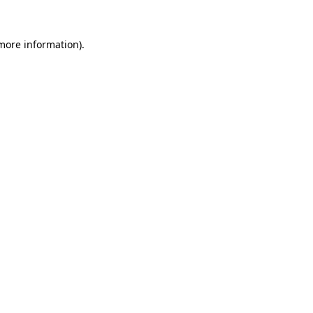
 more information)
.