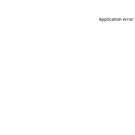
Application error