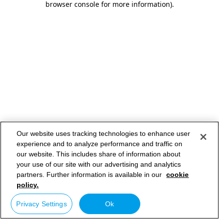
browser console for more information)
.
Our website uses tracking technologies to enhance user
experience and to analyze performance and traffic on
our website. This includes share of information about
your use of our site with our advertising and analytics
partners. Further information is available in our
cookie
policy.
Privacy Settings
Ok