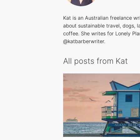
Kat is an Australian freelance wr
about sustainable travel, dogs, 
coffee. She writes for Lonely Pla
@katbarberwriter
.
All posts from Kat