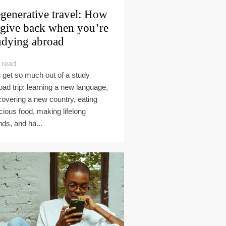
generative travel: How
 give back when you’re
udying abroad
 read
 get so much out of a study
oad trip: learning a new language,
covering a new country, eating
icious food, making lifelong
nds, and ha...