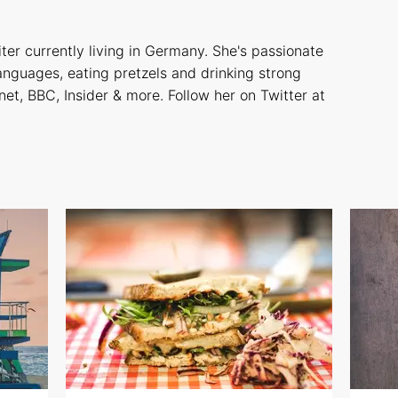
iter currently living in Germany. She's passionate
languages, eating pretzels and drinking strong
net, BBC, Insider & more. Follow her on Twitter at