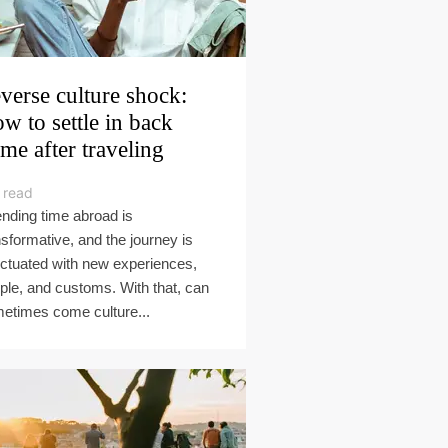
verse culture shock:
w to settle in back
me after traveling
 read
nding time abroad is
nsformative, and the journey is
ctuated with new experiences,
ple, and customs. With that, can
etimes come culture...