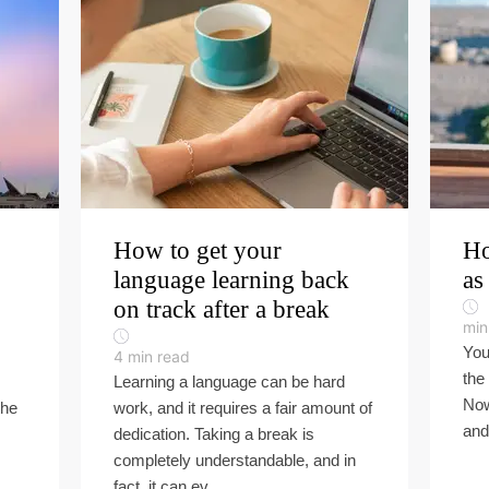
How to get your
Ho
language learning back
as
on track after a break
min
You
4
min read
the
Learning a language can be hard
Now 
the
work, and it requires a fair amount of
and 
dedication. Taking a break is
completely understandable, and in
fact, it can ev...