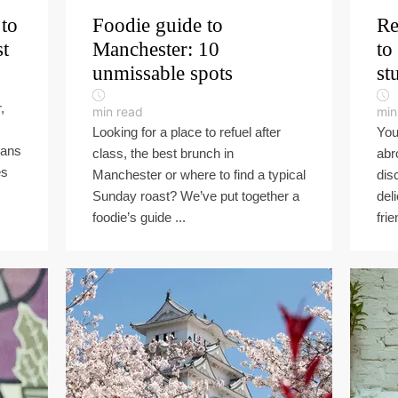
 to
Foodie guide to
Re
st
Manchester: 10
to
unmissable spots
st
,
min read
min
Looking for a place to refuel after
You
lans
class, the best brunch in
abr
es
Manchester or where to find a typical
dis
Sunday roast? We’ve put together a
del
foodie’s guide ...
frie