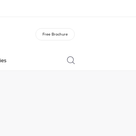
Free Brochure
out us
Careers
o we are
Join the team
ies