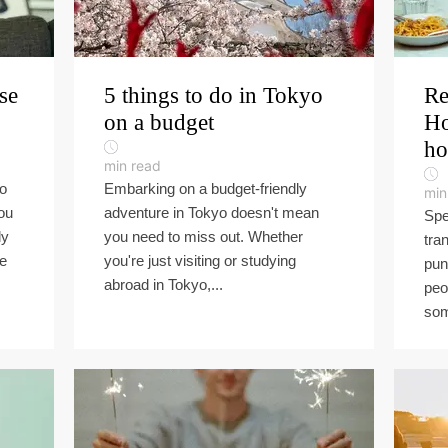
se
5 things to do in Tokyo
Re
on a budget
Ho
ho
min read
to
Embarking on a budget-friendly
min
ou
adventure in Tokyo doesn't mean
Spe
ly
you need to miss out. Whether
tra
he
you're just visiting or studying
pun
abroad in Tokyo,...
peo
som