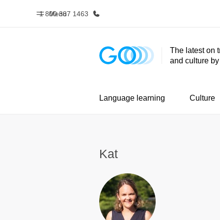
1 800 387 1463
Menu
The latest on 
and culture b
Home
Progr
Welcome to EF
See everythi
Language learning
Culture
Kat