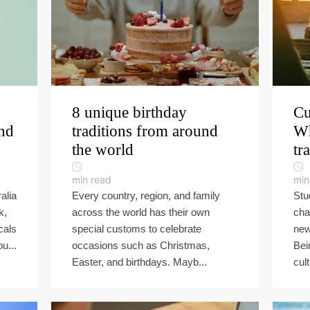
8 unique birthday
Cu
und
traditions from around
Wh
the world
tr
min read
min
alia
Every country, region, and family
Stu
k,
across the world has their own
cha
cals
special customs to celebrate
new 
u...
occasions such as Christmas,
Bei
Easter, and birthdays. Mayb...
cult