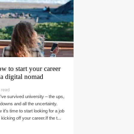
w to start your career
 a digital nomad
 read
’ve survived university – the ups,
 downs and all the uncertainty.
it’s time to start looking for a job
kicking off your career.If the t...