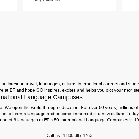
the latest on travel, languages, culture, international careers and studen
ere at EF and hope GO inspires, excites and helps you plot your next step
rnational Language Campuses
e: We open the world through education. For over 50 years, millions of
h us to learn a language and become immersed in a new culture. Today
 one of 9 languages at EF's 50 International Language Campuses in 19
Call us:
1 800 387 1463