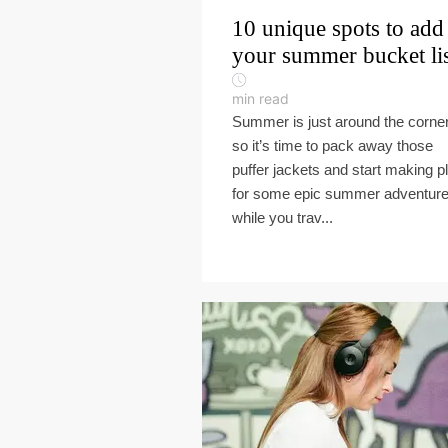
10 unique spots to add
your summer bucket li
min read
Summer is just around the corner
so it’s time to pack away those
puffer jackets and start making p
for some epic summer adventur
while you trav...