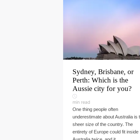
Sydney, Brisbane, or
Perth: Which is the
Aussie city for you?
min read
One thing people often
underestimate about Australia is 
sheer size of the country. The
entirety of Europe could fit inside
Australia twice, and it...