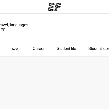
travel, languages
y EF
ams
Offices
Ab
ng we do
Find an office near you
Wh
Travel
Career
Student life
Student stor