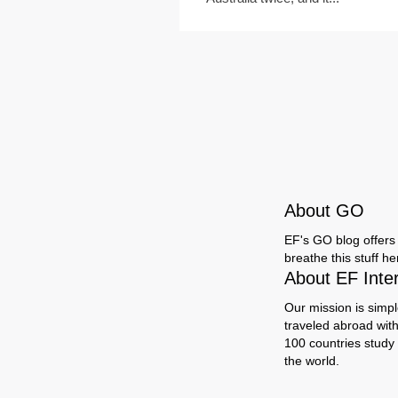
About GO
EF's GO blog offers 
breathe this stuff h
About EF Inte
Our mission is simpl
traveled abroad wit
100 countries study
the world.