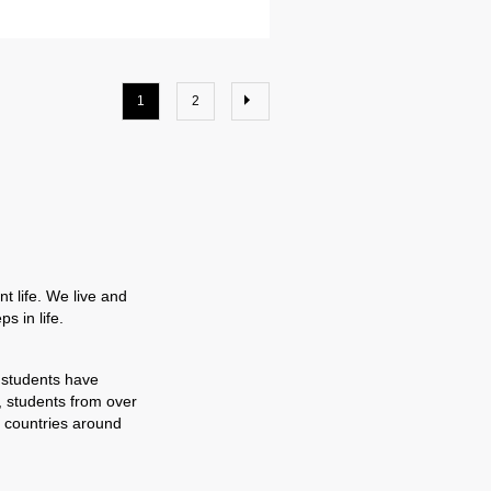
1
2
t life. We live and
s in life.
 students have
, students from over
 countries around