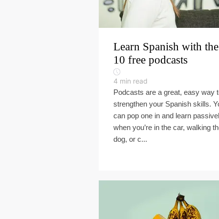
Learn Spanish with the
10 free podcasts
4
min read
Podcasts are a great, easy way 
strengthen your Spanish skills. Y
can pop one in and learn passive
when you’re in the car, walking t
dog, or c...