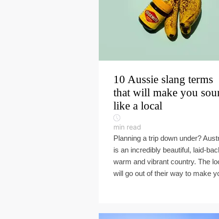
10 Aussie slang terms
that will make you so
like a local
min read
Planning a trip down under? Austr
is an incredibly beautiful, laid-bac
warm and vibrant country. The lo
will go out of their way to make yo