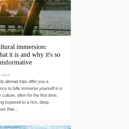
ltural immersion:
at it is and why it's so
ansformative
 read
dy abroad trips offer you a
nce to fully immerse yourself in a
culture, often for the first time.
ng exposed to a rich, deep
ure that...