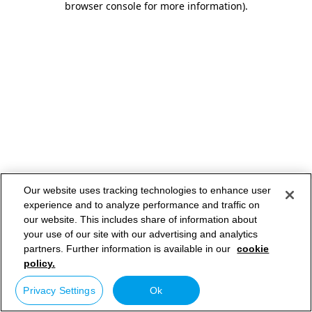
browser console for more information)
.
Our website uses tracking technologies to enhance user
experience and to analyze performance and traffic on
our website. This includes share of information about
your use of our site with our advertising and analytics
partners. Further information is available in our
cookie
policy.
Privacy Settings
Ok