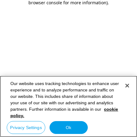
browser console for more information)
.
Our website uses tracking technologies to enhance user
experience and to analyze performance and traffic on
our website. This includes share of information about
your use of our site with our advertising and analytics
partners. Further information is available in our
cookie
policy.
Privacy Settings
Ok