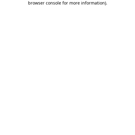
browser console for more information)
.