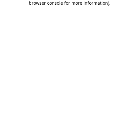
browser console for more information)
.