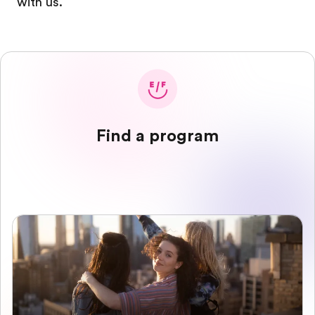
with us.
Find a program