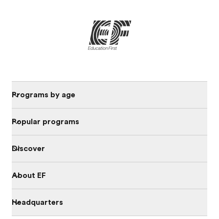
Programs by age
Popular programs
Discover
About EF
Headquarters