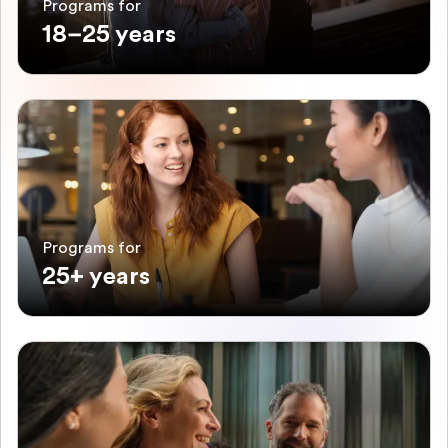
Programs for
18–25 years
Programs for
25+ years