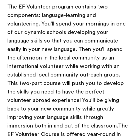
The EF Volunteer program contains two
components: language-learning and
volunteering. You'll spend your mornings in one
of our dynamic schools developing your
language skills so that you can communicate
easily in your new language. Then you'll spend
the afternoon in the local community as an
international volunteer while working with an
established local community outreach group.
This two-part course will push you to develop
the skills you need to have the perfect
volunteer abroad experience! You'll be giving
back to your new community while greatly
improving your language skills through
immersion both in and out of the classroom.The
EF Volunteer Course is offered year-round in