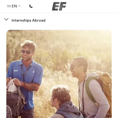
EN
Internships Abroad
Home
Welcome to EF
Programs
See everything we do
Offices
Find an office near you
About us
Who we are
Careers
Join the team