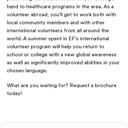
hand to healthcare programs in the area. As a
volunteer abroad, you'll get to work both with
local community members and with other
international volunteers from all around the
world. A summer spent in EF's international
volunteer program will help you return to
school or college with a new global awareness
as well as significantly improved abilities in your
chosen language.
What are you waiting for? Request a brochure
today!