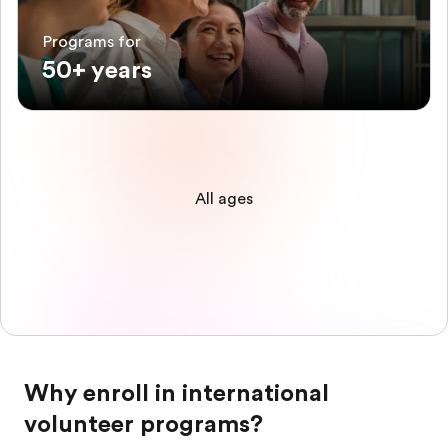
Programs for
50+ years
All ages
Why enroll in international
volunteer programs?