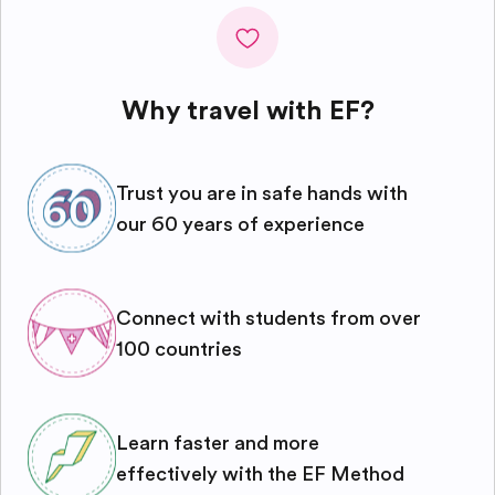
Why travel with EF?
Trust you are in safe hands with
our 60 years of experience
Connect with students from over
100 countries
Learn faster and more
effectively with the EF Method