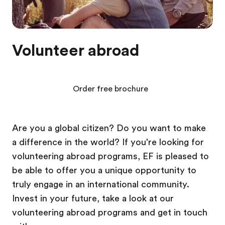
Volunteer abroad
Order free brochure
Are you a global citizen? Do you want to make
a difference in the world? If you're looking for
volunteering abroad programs, EF is pleased to
be able to offer you a unique opportunity to
truly engage in an international community.
Invest in your future, take a look at our
volunteering abroad programs and get in touch