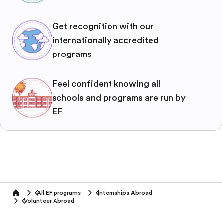
Get recognition with our
internationally accredited
programs
Feel confident knowing all
schools and programs are run by
EF
All EF programs
Internships Abroad
home
Volunteer Abroad