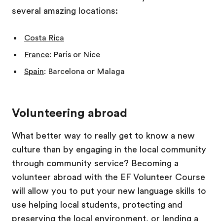
several amazing locations:
Costa Rica
France
: Paris or Nice
Spain
: Barcelona or Malaga
Volunteering abroad
What better way to really get to know a new
culture than by engaging in the local community
through community service? Becoming a
volunteer abroad with the EF Volunteer Course
will allow you to put your new language skills to
use helping local students, protecting and
preserving the local environment, or lending a