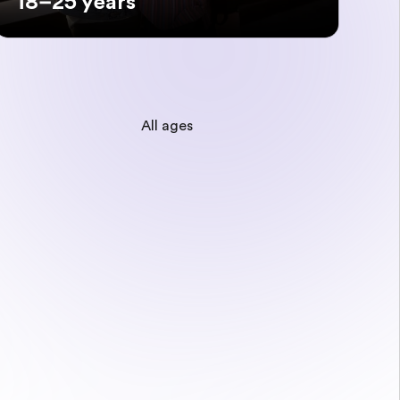
18–25 years
All ages