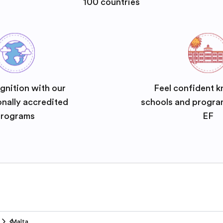
100 countries
gnition with our
Feel confident k
onally accredited
schools and progra
rograms
EF
Malta