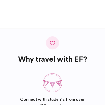
Why travel with EF?
Connect with students from over