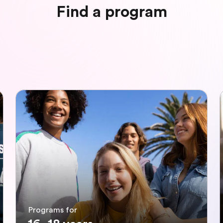
Find a program
Programs for