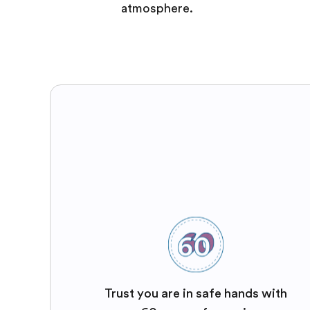
atmosphere.
Trust you are in safe hands with