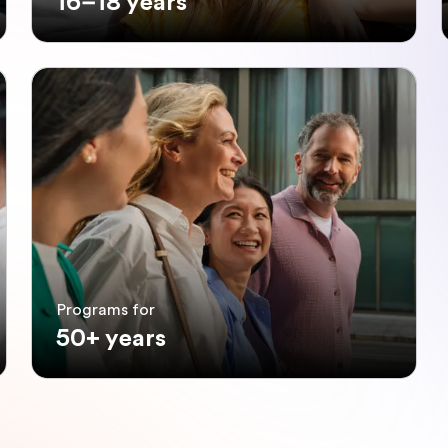
16–18 years
Programs for
50+ years