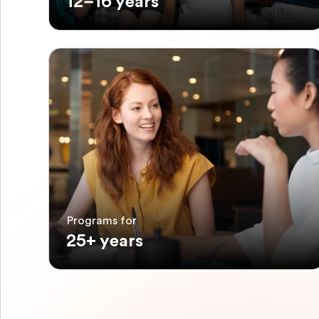
12–16 years
Programs for
25+ years