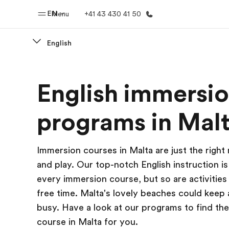
EN
Menu
+41 43 430 41 50
English
Home
Progr
English immersi
Welcome to EF
See everythi
programs in Mal
Immersion courses in Malta are just the right
and play. Our top-notch English instruction is
every immersion course, but so are activities
free time. Malta's lovely beaches could keep
busy. Have a look at our programs to find th
course in Malta for you.