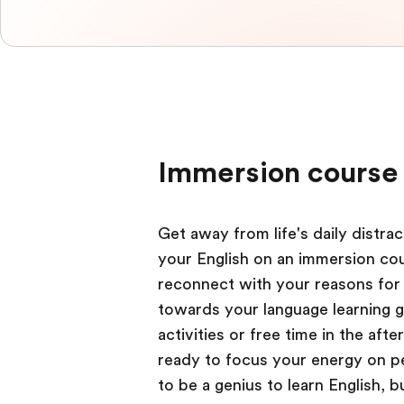
Immersion course 
Get away from life's daily distr
your English on an immersion cour
reconnect with your reasons for 
towards your language learning g
activities or free time in the aft
ready to focus your energy on per
to be a genius to learn English,