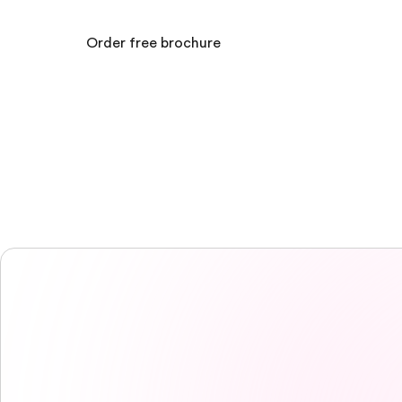
Order free brochure