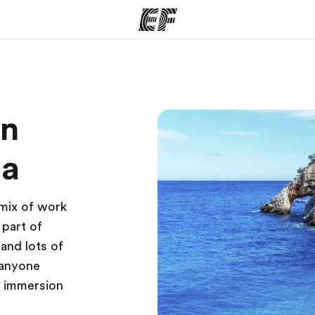
ams
Offices
Ab
on
ng we do
Find an office near you
Wh
ta
 mix of work
 part of
 and lots of
 anyone
e immersion