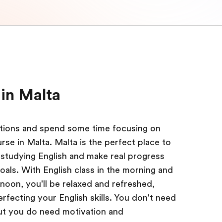
in Malta
actions and spend some time focusing on
se in Malta. Malta is the perfect place to
studying English and make real progress
oals. With English class in the morning and
ernoon, you'll be relaxed and refreshed,
fecting your English skills. You don't need
 but you do need motivation and