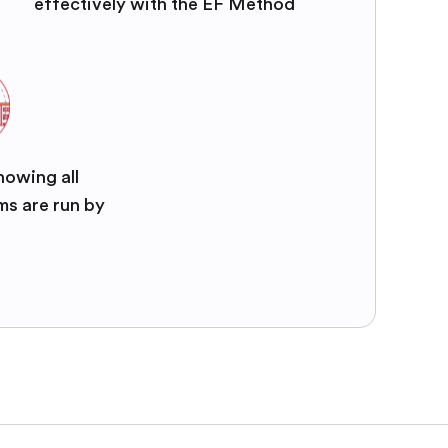
effectively with the EF Method
nowing all
ms are run by