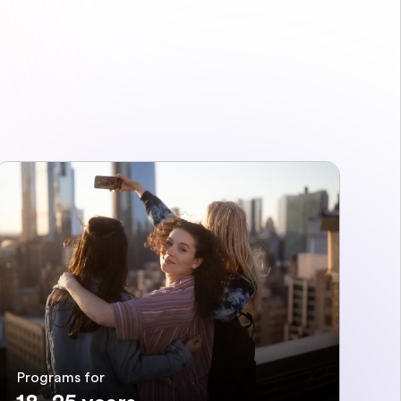
Programs for