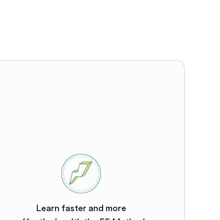
Learn faster and more