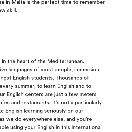
 in Malta is the perfect time to remember
w skill.
d in the heart of the Mediterranean.
tive languages of most people, immersion
ongst English students. Thousands of
 every summer, to learn English and to
Our English centers are just a few meters
es and restaurants. It's not a particularly
e English learning seriously on our
 as we do everywhere else, and you're
e using your English in this international