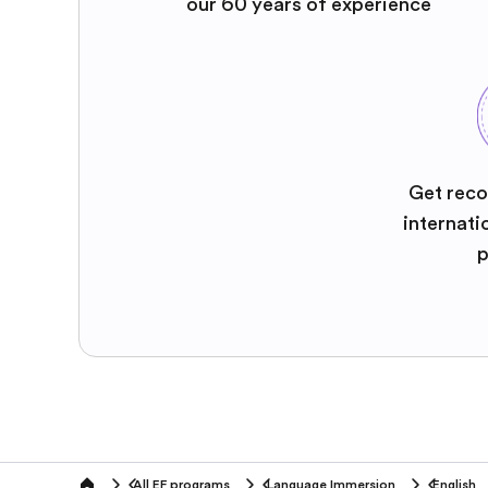
our 60 years of experience
Get reco
internati
p
All EF programs
Language Immersion
English