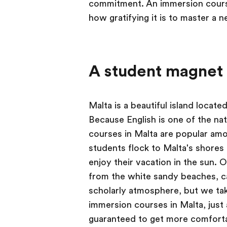
commitment. An immersion course
how gratifying it is to master a ne
A student magnet
Malta is a beautiful island locate
Because English is one of the na
courses in Malta are popular am
students flock to Malta's shores
enjoy their vacation in the sun. 
from the white sandy beaches, caf
scholarly atmosphere, but we tak
immersion courses in Malta, just
guaranteed to get more comfortabl