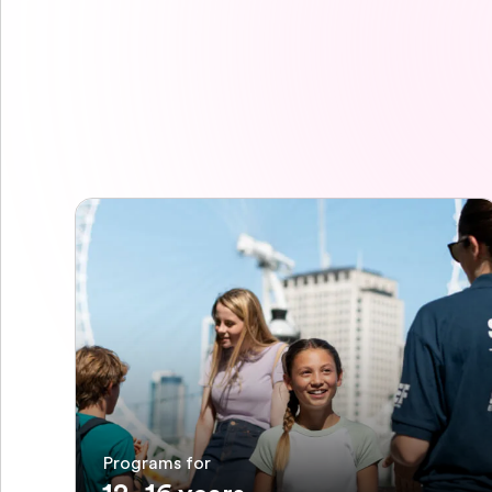
Programs for