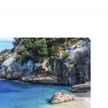
out us
Careers
o we are
Join the team