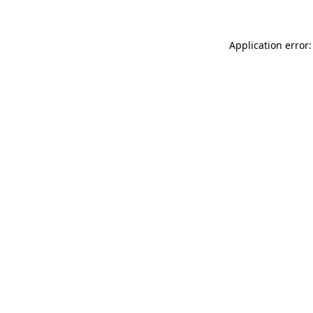
Application error