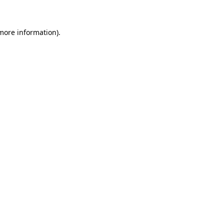
 more information)
.