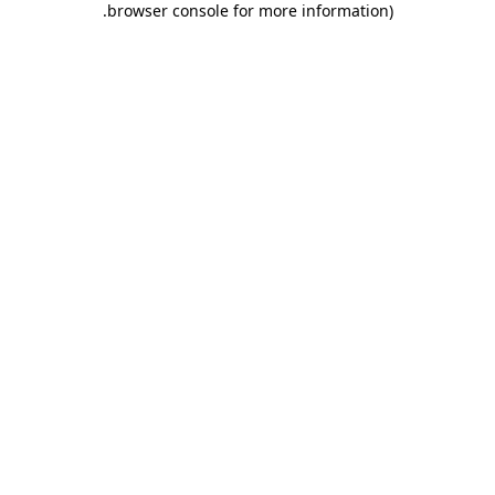
.
browser console for more information)