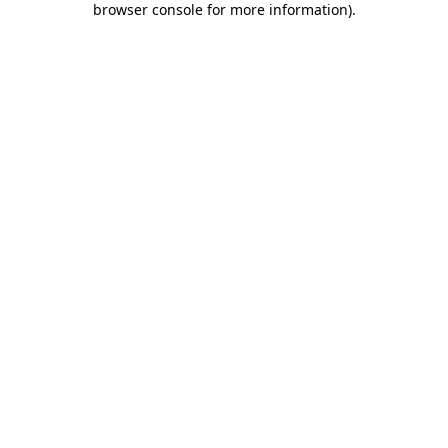
browser console for more information)
.