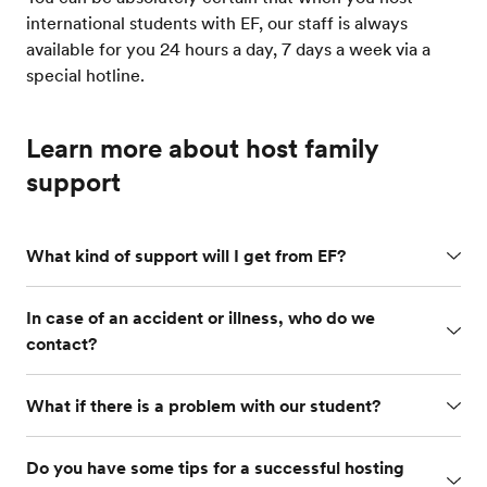
international students with EF, our staff is always
available for you 24 hours a day, 7 days a week via a
special hotline.
Learn more about host family
support
What kind of support will I get from EF?
In case of an accident or illness, who do we
contact?
What if there is a problem with our student?
Do you have some tips for a successful hosting