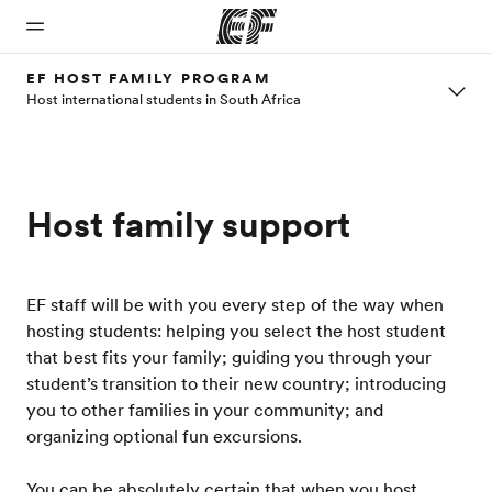
EF HOST FAMILY PROGRAM
Host international students in South Africa
Home
Programs
Offices
About
Careers
us
Welcome
See
Find an
Join the
to EF
everything
office near
team
Who we
Host family support
we do
you
are
EF staff will be with you every step of the way when
hosting students: helping you select the host student
that best fits your family; guiding you through your
student’s transition to their new country; introducing
you to other families in your community; and
organizing optional fun excursions.
You can be absolutely certain that when you host