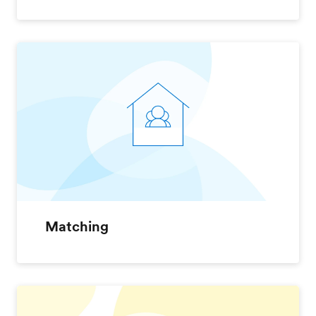
Matching