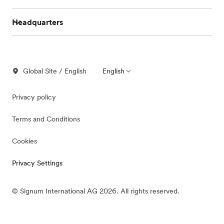
Headquarters
Global Site / English
English
Privacy policy
Terms and Conditions
Cookies
Privacy Settings
© Signum International AG 2026. All rights reserved.