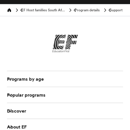
EF Host families South Africa
Program details
Support
Home
Programs by age
Popular programs
Discover
About EF