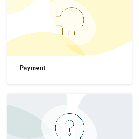
Payment