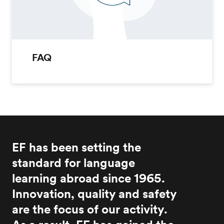
FAQ
EF has been setting the
standard for language
learning abroad since 1965.
Innovation, quality and safety
are the focus of our activity.