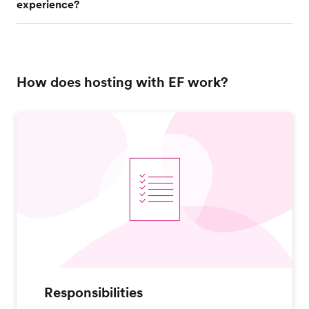
experience?
How does hosting with EF work?
Responsibilities