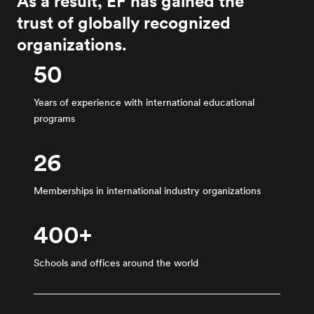
As a result, EF has gained the
trust of globally recognized
organizations.
50
Years of experience with international educational
programs
26
Memberships in international industry organizations
400+
Schools and offices around the world