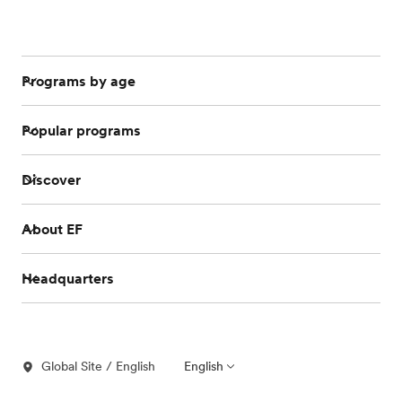
Programs by age
Popular programs
Discover
About EF
Headquarters
Global Site / English
English