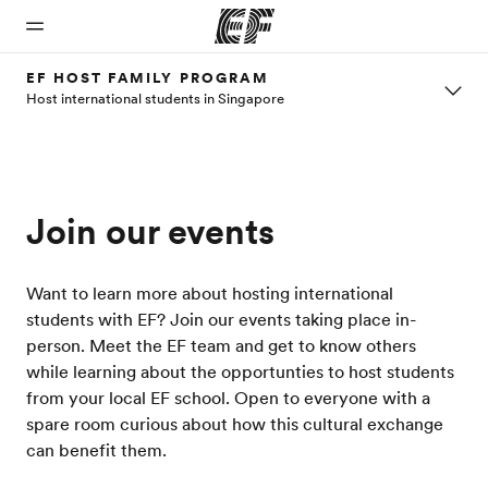
EF HOST FAMILY PROGRAM
Host international students in Singapore
Home
Programs
Offices
About
Careers
us
Welcome
See
Find an
Join the
to EF
everything
office near
team
Who we
we do
you
Join our events
are
Want to learn more about hosting international
students with EF? Join our events taking place in-
person. Meet the EF team and get to know others
while learning about the opportunties to host students
from your local EF school. Open to everyone with a
spare room curious about how this cultural exchange
can benefit them.