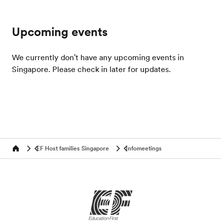
Upcoming events
We currently don't have any upcoming events in
Singapore. Please check in later for updates.
EF Host families Singapore
Infomeetings
Home