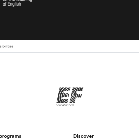
ibilities
 programs
Discover