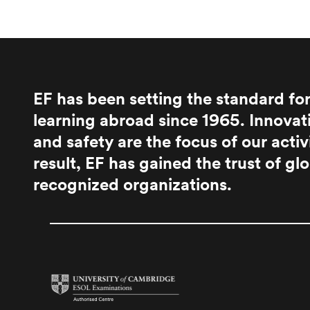
EF has been setting the standard fo
learning abroad since 1965. Innovati
and safety are the focus of our activ
result, EF has gained the trust of glo
recognized organizations.