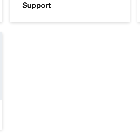
Support