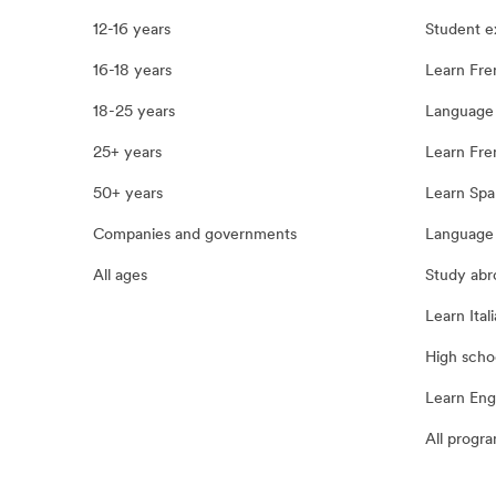
12-16 years
Student 
16-18 years
Learn Fre
18-25 years
Language 
25+ years
Learn Fren
50+ years
Learn Spa
Companies and governments
Language 
All ages
Study abr
Learn Itali
High scho
Learn Eng
All progr