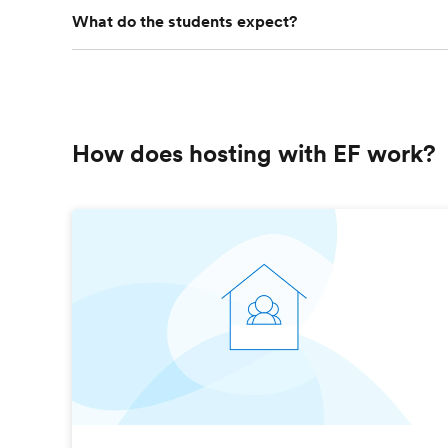
What do the students expect?
How does hosting with EF work?