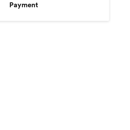
Payment