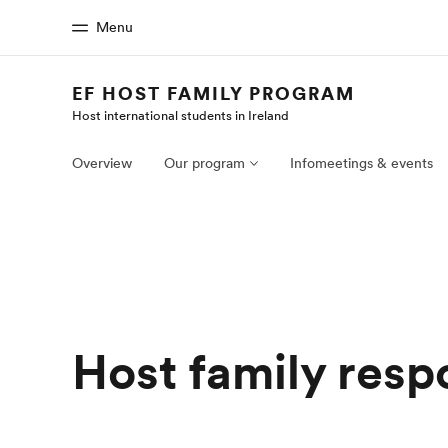
Menu
EF HOST FAMILY PROGRAM
Host international students in Ireland
Home
Progr
Welcome to EF
See everythi
Overview
Our program
Infomeetings & events
Host family respo