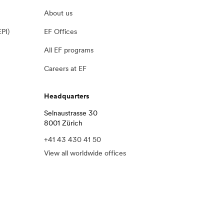
About us
EPI)
EF Offices
All EF programs
Careers at EF
Headquarters
Selnaustrasse 30
8001 Zürich
+41 43 430 41 50
View all worldwide offices