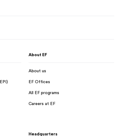
About EF
About us
 EPI)
EF Offices
All EF programs
Careers at EF
Headquarters