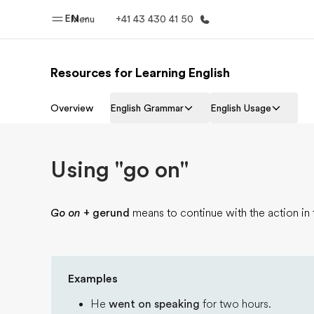
EN
Menu
+41 43 430 41 50
Resources for Learning English
Home
Progr
Overview
English Grammar
English Usage
Welcome to EF
See everythi
Using "go on"
Go on
+ gerund
means to continue with the action in 
Examples
He
went on speaking
for two hours.