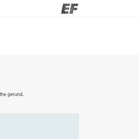
ams
Offices
Ab
ng we do
Find an office near you
Wh
the gerund.