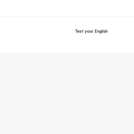
Test your English
out us
Careers
o we are
Join the team