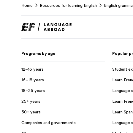
Home
Resources for learning English
English gramma
Footer
Programs by age
Popular p
12–16 years
Student e
16–18 years
Learn Fren
18–25 years
Language s
25+ years
Learn Frenc
50+ years
Learn Spani
Companies and governments
Language s