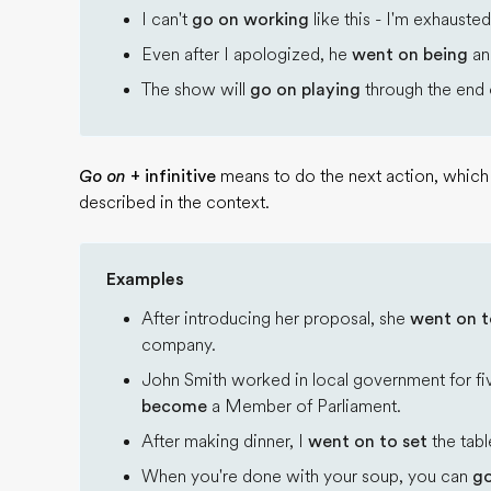
I can't
go on working
like this - I'm exhausted
Even after I apologized, he
went on being
an
The show will
go on playing
through the end o
Go on
+ infinitive
means to do the next action, which i
described in the context.
Examples
After introducing her proposal, she
went on t
company.
John Smith worked in local government for fi
become
a Member of Parliament.
After making dinner, I
went on to set
the tabl
When you're done with your soup, you can
go