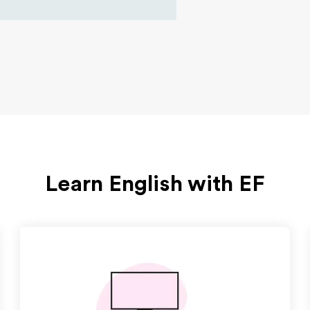
Learn English with EF