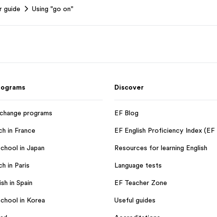
r guide
Using "go on"
rograms
Discover
xchange programs
EF Blog
ch in France
EF English Proficiency Index (EF
chool in Japan
Resources for learning English
h in Paris
Language tests
sh in Spain
EF Teacher Zone
chool in Korea
Useful guides