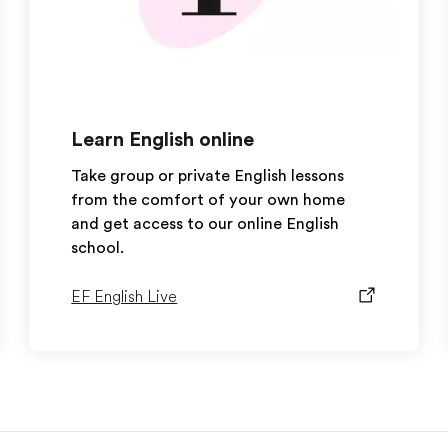
Learn English online
Take group or private English lessons
from the comfort of your own home
and get access to our online English
school.
EF English Live