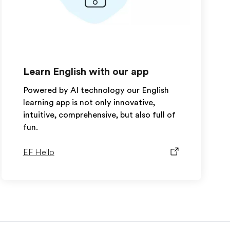
Learn English with our app
Powered by AI technology our English
learning app is not only innovative,
intuitive, comprehensive, but also full of
fun.
EF Hello