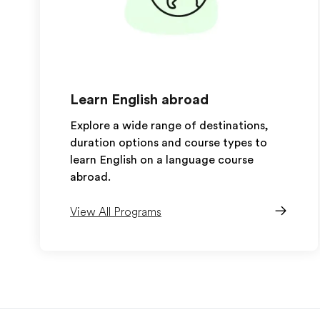
Learn English abroad
Explore a wide range of destinations,
duration options and course types to
learn English on a language course
abroad.
View All Programs
EF