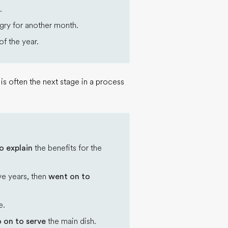
.
gry for another month.
f the year.
s often the next stage in a process
o explain
the benefits for the
ve years, then
went on to
e.
 on to serve
the main dish.