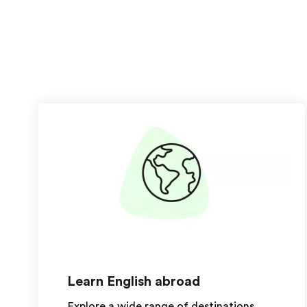
Learn English abroad
Explore a wide range of destinations,