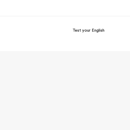
Test your English
out us
Careers
o we are
Join the team