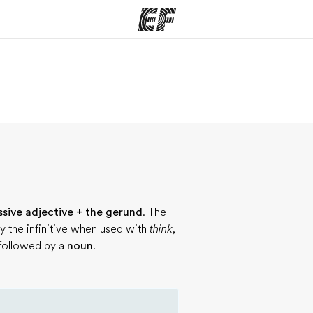
ams
Offices
Ab
ng we do
Find an office near you
Wh
ssive adjective + the gerund
. The
y the infinitive when used with
think
,
 followed by a
noun
.