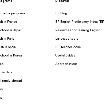
rograms
Discover
xchange programs
EF Blog
ch in France
EF English Proficiency Index (EF
chool in Japan
Resources for learning English
h in Paris
Language tests
sh in Spain
EF Teacher Zone
chool in Korea
Useful guides
oad
Accreditations
n in Italy
l study abroad
ish
ms