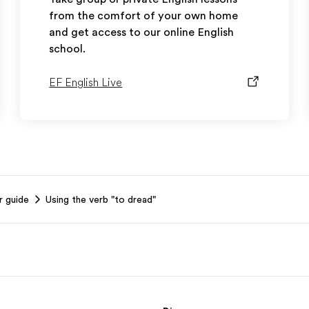
from the comfort of your own home
and get access to our online English
school.
EF English Live
r guide
Using the verb "to dread"