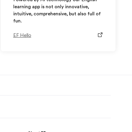
learning app is not only innovative,
intuitive, comprehensive, but also full of
fun.
EF Hello