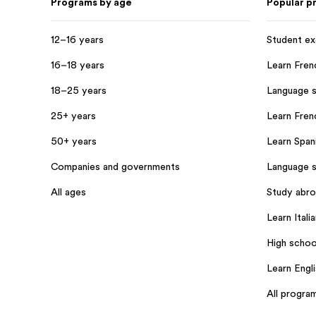
Programs by age
Popular p
12–16 years
Student e
16–18 years
Learn Fren
18–25 years
Language s
25+ years
Learn Frenc
50+ years
Learn Spani
Companies and governments
Language s
All ages
Study abr
Learn Italia
High schoo
Learn Engl
All progra