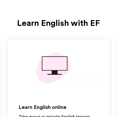
Learn English with EF
Learn English online
Take group or private English lessons