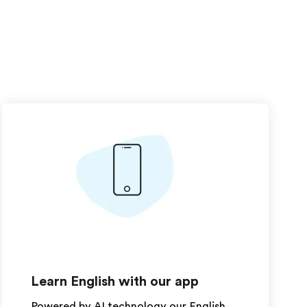
Learn English with our app
Powered by AI technology our English